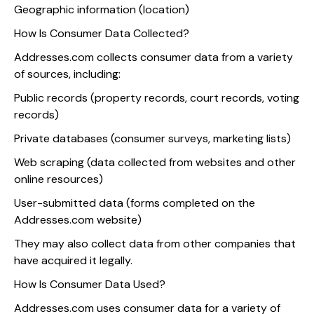
Geographic information (location)
How Is Consumer Data Collected?
Addresses.com collects consumer data from a variety
of sources, including:
Public records (property records, court records, voting
records)
Private databases (consumer surveys, marketing lists)
Web scraping (data collected from websites and other
online resources)
User-submitted data (forms completed on the
Addresses.com website)
They may also collect data from other companies that
have acquired it legally.
How Is Consumer Data Used?
Addresses.com uses consumer data for a variety of