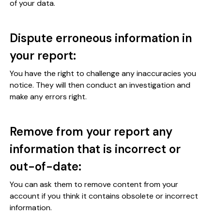
of your data.
Dispute erroneous information in
your report:
You have the right to challenge any inaccuracies you
notice. They will then conduct an investigation and
make any errors right.
Remove from your report any
information that is incorrect or
out-of-date:
You can ask them to remove content from your
account if you think it contains obsolete or incorrect
information.