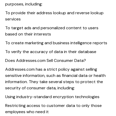
purposes, including:
To provide their address lookup and reverse lookup
services
To target ads and personalized content to users
based on their interests
To create marketing and business intelligence reports
To verify the accuracy of data in their database
Does Addresses.com Sell Consumer Data?
Addresses.com has a strict policy against selling
sensitive information, such as financial data or health
information. They take several steps to protect the
security of consumer data, including:
Using industry-standard encryption technologies
Restricting access to customer data to only those
employees who need it