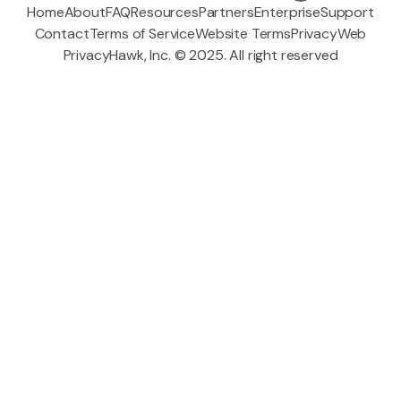
Home
About
FAQ
Resources
Partners
Enterprise
Support
Contact
Terms of Service
Website Terms
Privacy
Web
PrivacyHawk, Inc. © 2025. All right reserved