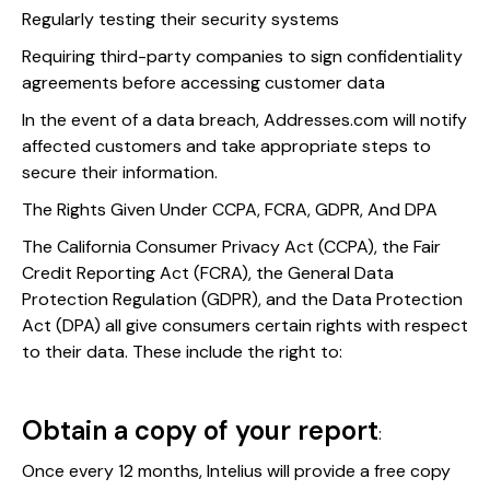
Regularly testing their security systems
Requiring third-party companies to sign confidentiality
agreements before accessing customer data
In the event of a data breach, Addresses.com will notify
affected customers and take appropriate steps to
secure their information.
The Rights Given Under CCPA, FCRA, GDPR, And DPA
The California Consumer Privacy Act (CCPA), the Fair
Credit Reporting Act (FCRA), the General Data
Protection Regulation (GDPR), and the Data Protection
Act (DPA) all give consumers certain rights with respect
to their data. These include the right to:
Obtain a copy of your report
:
Once every 12 months, Intelius will provide a free copy