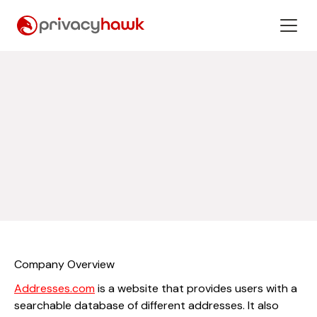
Company Overview
Addresses.com
is a website that provides users with a
searchable database of different addresses. It also