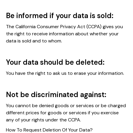
Be informed if your data is sold:
The California Consumer Privacy Act (CCPA) gives you
the right to receive information about whether your
data is sold and to whom.
Your data should be deleted:
You have the right to ask us to erase your information.
Not be discriminated against:
You cannot be denied goods or services or be charged
different prices for goods or services if you exercise
any of your rights under the CCPA.
How To Request Deletion Of Your Data?