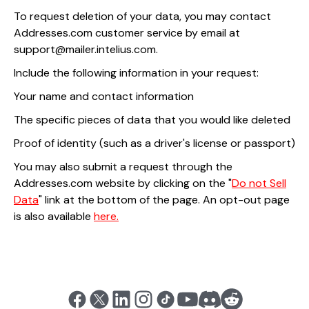
To request deletion of your data, you may contact
Addresses.com customer service by email at
support@mailer.intelius.com.
Include the following information in your request:
Your name and contact information
The specific pieces of data that you would like deleted
Proof of identity (such as a driver's license or passport)
You may also submit a request through the
Addresses.com website by clicking on the "
Do not Sell
Data
" link at the bottom of the page. An opt-out page
is also available
here.