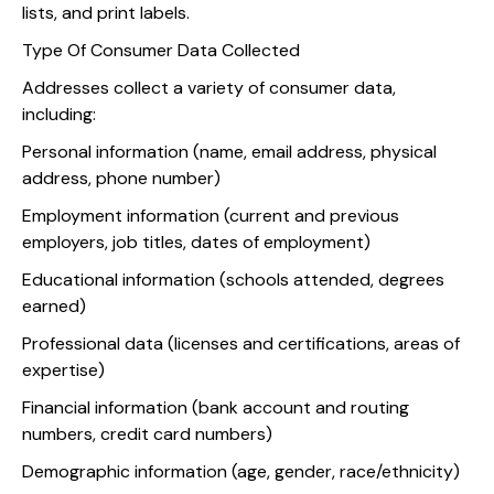
lists, and print labels.
Type Of Consumer Data Collected
Addresses collect a variety of consumer data,
including:
Personal information (name, email address, physical
address, phone number)
Employment information (current and previous
employers, job titles, dates of employment)
Educational information (schools attended, degrees
earned)
Professional data (licenses and certifications, areas of
expertise)
Financial information (bank account and routing
numbers, credit card numbers)
Demographic information (age, gender, race/ethnicity)