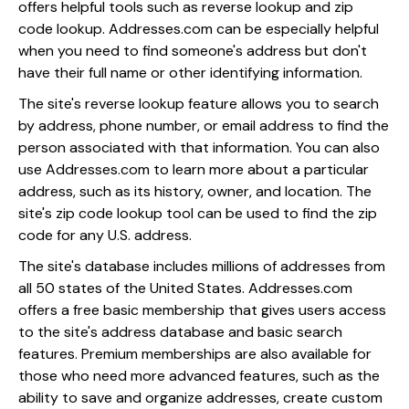
offers helpful tools such as reverse lookup and zip
code lookup. Addresses.com can be especially helpful
when you need to find someone's address but don't
have their full name or other identifying information.
The site's reverse lookup feature allows you to search
by address, phone number, or email address to find the
person associated with that information. You can also
use Addresses.com to learn more about a particular
address, such as its history, owner, and location. The
site's zip code lookup tool can be used to find the zip
code for any U.S. address.
The site's database includes millions of addresses from
all 50 states of the United States. Addresses.com
offers a free basic membership that gives users access
to the site's address database and basic search
features. Premium memberships are also available for
those who need more advanced features, such as the
ability to save and organize addresses, create custom