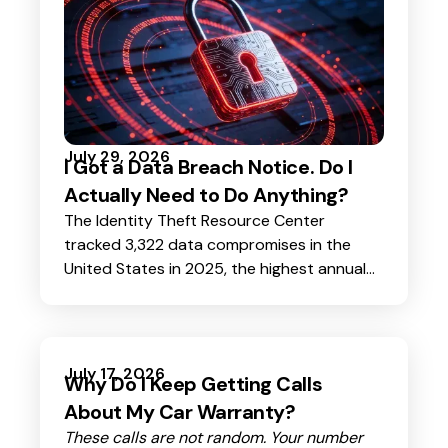
July 29, 2026
I Got a Data Breach Notice. Do I
Actually Need to Do Anything?
The Identity Theft Resource Center
tracked 3,322 data compromises in the
United States in 2025, the highest annual
total ever recorded. Their consumer survey
found that 80% of Americans received at
least one breach notice in the past 12
months. Nearly 40% got three to five.
July 17, 2026
Why Do I Keep Getting Calls
About My Car Warranty?
These calls are not random. Your number