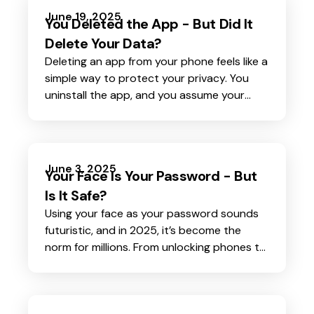
acting quickly and decisively is crucial to
June 19, 2025
You Deleted the App - But Did It
minimizing damage and protecting yourself
Delete Your Data?
from further harm.
Deleting an app from your phone feels like a
simple way to protect your privacy. You
uninstall the app, and you assume your
personal data tied to that app is gone too.
June 3, 2025
Your Face Is Your Password - But
Is It Safe?
Using your face as your password sounds
futuristic, and in 2025, it’s become the
norm for millions. From unlocking phones to
accessing bank accounts, facial recognition
offers a fast, hands-free way to prove who
you are. But as this technology spreads, so