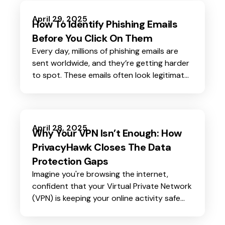
April 29, 2025
How To Identify Phishing Emails
Before You Click On Them
Every day, millions of phishing emails are
sent worldwide, and they’re getting harder
to spot. These emails often look legitimate,
appearing to come from trusted sources
like banks, online stores, or even your
workplace. But behind their convincing
appearance lies a dangerous intent: to
April 28, 2025
Why Your VPN Isn’t Enough: How
steal your personal information or infect
PrivacyHawk Closes The Data
your device with malware.
Protection Gaps
Imagine you're browsing the internet,
confident that your Virtual Private Network
(VPN) is keeping your online activity safe
and private. You feel secure knowing your IP
address is hidden and your connection is