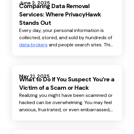
do questions about its safety and privacy.
June 2, 2025
Comparing Data Removal
Is your face really a secure password?
Services: Where PrivacyHawk
Stands Out
Every day, your personal information is
collected, stored, and sold by hundreds of
data brokers
and people search sites. This
can lead to more spam, unwanted calls,
scams
, and even
identity theft
.
May 21, 2025
What to Do If You Suspect You’re a
Victim of a Scam or Hack
Realizing you might have been scammed or
hacked can be overwhelming. You may feel
anxious, frustrated, or even embarrassed,
but you’re not alone. Millions of people face
scams and hacks every year, and quick
action can make a big difference in