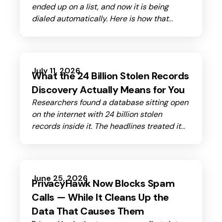
ended up on a list, and now it is being
dialed automatically. Here is how that
happened.
July 11, 2026
What the 24 Billion Stolen Records
Discovery Actually Means for You
Researchers found a database sitting open
on the internet with 24 billion stolen
records inside it. The headlines treated it
as a catastrophe. Here's what that number
actually means for you.
June 25, 2026
PrivacyHawk Now Blocks Spam
Calls — While It Cleans Up the
Data That Causes Them