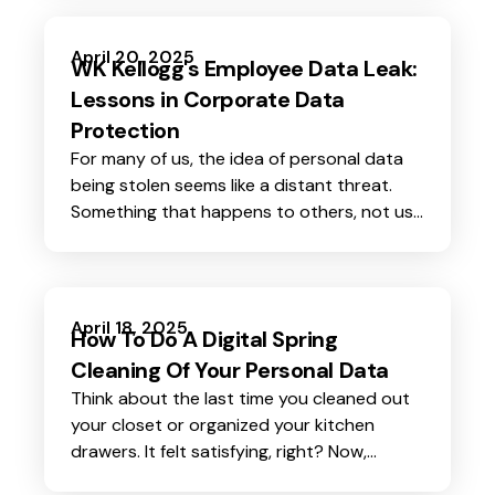
encrypted.
April 20, 2025
WK Kellogg's Employee Data Leak:
Lessons in Corporate Data
Protection
For many of us, the idea of personal data
being stolen seems like a distant threat.
Something that happens to others, not us.
But the reality is starkly different.
April 18, 2025
How To Do A Digital Spring
Cleaning Of Your Personal Data
Think about the last time you cleaned out
your closet or organized your kitchen
drawers. It felt satisfying, right? Now,
imagine doing the same for your digital life.