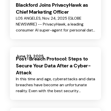
Blackford Joins PrivacyHawk as
Chief Marketing Officer
LOS ANGELES, Nov. 24, 2025 (GLOBE
NEWSWIRE) -- PrivacyHawk, a leading
consumer AI super-agent for personal data
protection and automated privacy
management, today announced the
appointment of former LifeLock senior
leader Steve Blackford as its new Chief
June 23, 2025
Post-Breach Protocol: Steps to
Marketing Officer. In this role, Steve will lead
Secure Your Data After a Cyber-
all brand, growth, and customer-
engagement efforts as the company
Attack
enters its next phase of scale.
In this time and age, cyberattacks and data
breaches have become an unfortunate
reality. Even with the best security
measures, no one is completely immune. If
you suspect that your personal data has
been compromised in a cyber-attack,