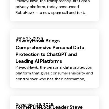
PrivacyHawk, the transparency-first data
privacy platform, today announced
RoboHawk — a new spam call and text
blocking feature that gives users immediate
protection while PrivacyHawk works to
remove the personal data that puts them
on robocall lists in the first place.
June 25, 2026
PrivacyHawk Brings
Comprehensive Personal Data
Protection to ChatGPT and
Leading AI Platforms
PrivacyHawk, the personal data protection
platform that gives consumers visibility and
control over who has their information,
today announced its availability in the
OpenAI App Store and the launch of its
MCP (Model Context Protocol) server.
November 25, 2025
Former LifeLock Leader Steve