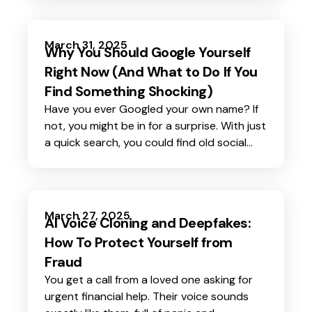
March 31, 2025
Why You Should Google Yourself
Right Now (And What to Do If You
Find Something Shocking)
Have you ever Googled your own name? If
not, you might be in for a surprise. With just
a quick search, you could find old social
media posts, personal details listed on
random websites, or even information you
never shared about yourself.
March 27, 2025
AI Voice Cloning and Deepfakes:
How To Protect Yourself from
Fraud
You get a call from a loved one asking for
urgent financial help. Their voice sounds