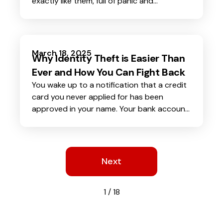
exactly like them, full of panic and
desperation. Without thinking twice, you
send the money, only to realize later that it
was never them on the phone. Instead, an
AI-generated voice
tricked you into
March 18, 2025
Why Identity Theft is Easier Than
handing over your hard-earned cash.
Ever and How You Can Fight Back
You wake up to a notification that a credit
card you never applied for has been
approved in your name. Your bank account
shows withdrawals you did not make.
Worse, someone is using your identity to
commit crimes. This is the frightening reality
of identity theft, and it is happening more
Next
than ever.
1 / 18