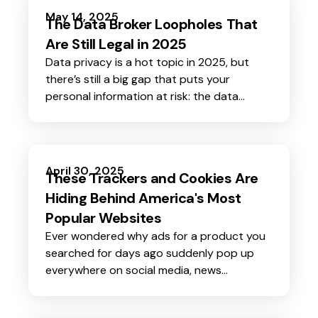
protecting your money, identity, and peace
May 14, 2025
The Data Broker Loopholes That
of mind.
Are Still Legal in 2025
Data privacy is a hot topic in 2025, but
there’s still a big gap that puts your
personal information at risk: the data
broker loophole. Even with new privacy
laws rolling out in several states this year,
data brokers continue to find ways to
collect, sell, and profit from your data-
April 30, 2025
These Trackers and Cookies Are
often without your knowledge or consent.
Hiding Behind America's Most
Popular Websites
Ever wondered why ads for a product you
searched for days ago suddenly pop up
everywhere on social media, news
websites, and even your favorite blog? It’s
not magic.