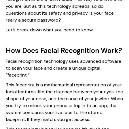
you are. But as this technology spreads, so do
questions about its safety and privacy. Is your face
really a secure password?
Let’s break down what you need to know.
How Does Facial Recognition Work?
Facial recognition technology uses advanced software
to scan your face and create a unique digital
“faceprint.”
This faceprint is a mathematical representation of your
facial features-like the distance between your eyes, the
shape of your nose, and the curve of your jawline. When
you try to unlock your phone or log in to an app, the
system compares your live face to the stored
faceprint. If they match, you get access.