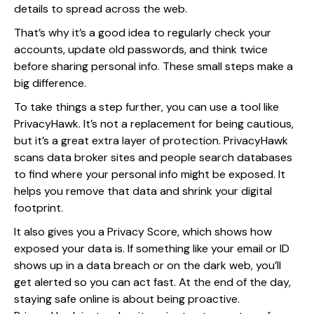
details to spread across the web.
That’s why it’s a good idea to regularly check your
accounts, update old passwords, and think twice
before sharing personal info. These small steps make a
big difference.
To take things a step further, you can use a tool like
PrivacyHawk. It’s not a replacement for being cautious,
but it’s a great extra layer of protection. PrivacyHawk
scans data broker sites and people search databases
to find where your personal info might be exposed. It
helps you remove that data and shrink your digital
footprint.
It also gives you a Privacy Score, which shows how
exposed your data is. If something like your email or ID
shows up in a data breach or on the dark web, you’ll
get alerted so you can act fast. At the end of the day,
staying safe online is about being proactive.