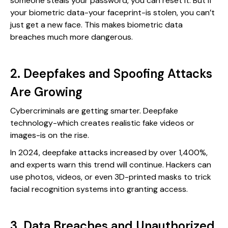
someone steals your password, you can reset it. But if
your biometric data-your faceprint-is stolen, you can’t
just get a new face. This makes biometric data
breaches much more dangerous.
2. Deepfakes and Spoofing Attacks
Are Growing
Cybercriminals are getting smarter. Deepfake
technology-which creates realistic fake videos or
images-is on the rise.
In 2024, deepfake attacks increased by over 1,400%,
and experts warn this trend will continue. Hackers can
use photos, videos, or even 3D-printed masks to trick
facial recognition systems into granting access.
3. Data Breaches and Unauthorized