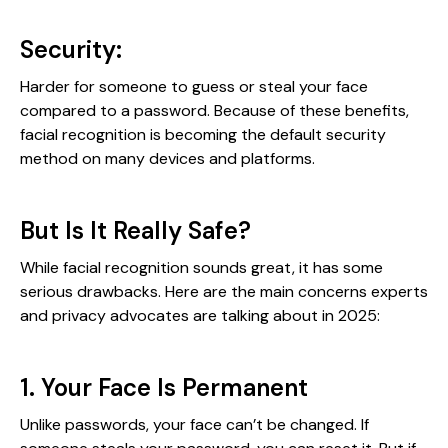
Security:
Harder for someone to guess or steal your face
compared to a password. Because of these benefits,
facial recognition is becoming the default security
method on many devices and platforms.
But Is It Really Safe?
While facial recognition sounds great, it has some
serious drawbacks. Here are the main concerns experts
and privacy advocates are talking about in 2025:
1. Your Face Is Permanent
Unlike passwords, your face can’t be changed. If