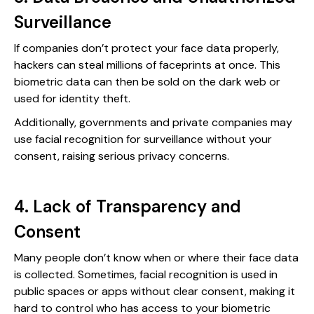
Surveillance
If companies don’t protect your face data properly,
hackers can steal millions of faceprints at once. This
biometric data can then be sold on the dark web or
used for identity theft.
Additionally, governments and private companies may
use facial recognition for surveillance without your
consent, raising serious privacy concerns.
4. Lack of Transparency and
Consent
Many people don’t know when or where their face data
is collected. Sometimes, facial recognition is used in
public spaces or apps without clear consent, making it
hard to control who has access to your biometric