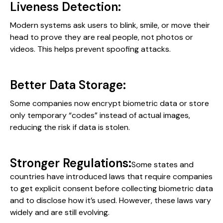
Liveness Detection:
Modern systems ask users to blink, smile, or move their
head to prove they are real people, not photos or
videos. This helps prevent spoofing attacks.
Better Data Storage:
Some companies now encrypt biometric data or store
only temporary “codes” instead of actual images,
reducing the risk if data is stolen.
Stronger Regulations:
Some states and
countries have introduced laws that require companies
to get explicit consent before collecting biometric data
and to disclose how it’s used. However, these laws vary
widely and are still evolving.