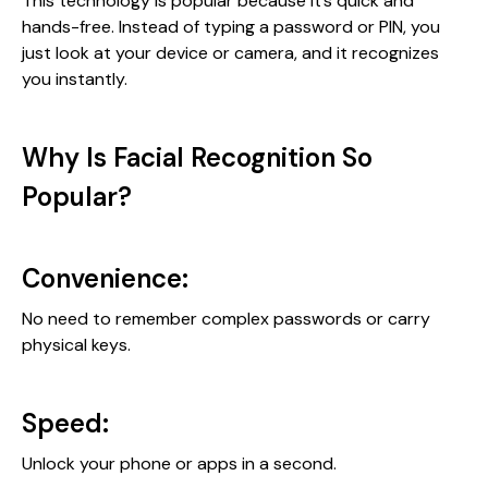
This technology is popular because it’s quick and
hands-free. Instead of typing a password or PIN, you
just look at your device or camera, and it recognizes
you instantly.
Why Is Facial Recognition So
Popular?
Convenience:
No need to remember complex passwords or carry
physical keys.
Speed:
Unlock your phone or apps in a second.