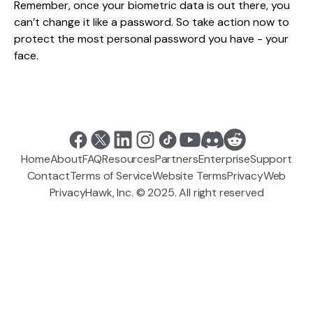
Remember, once your biometric data is out there, you
can’t change it like a password. So take action now to
protect the most personal password you have - your
face.
Home
About
FAQ
Resources
Partners
Enterprise
Support
Contact
Terms of Service
Website Terms
Privacy
Web
PrivacyHawk, Inc. © 2025. All right reserved