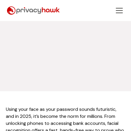
Using your face as your password sounds futuristic,
and in 2025, it’s become the norm for millions. From
unlocking phones to accessing bank accounts, facial
recognition offers a fast, hands-free way to prove who