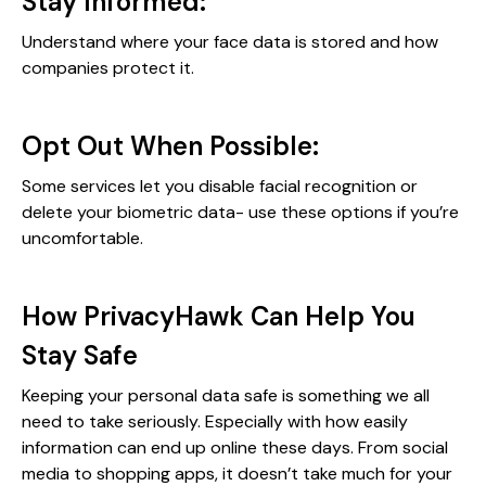
Stay Informed:
Understand where your face data is stored and how
companies protect it.
Opt Out When Possible:
Some services let you disable facial recognition or
delete your biometric data- use these options if you’re
uncomfortable.
How PrivacyHawk Can Help You
Stay Safe
Keeping your personal data safe is something we all
need to take seriously. Especially with how easily
information can end up online these days. From social
media to shopping apps, it doesn’t take much for your