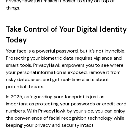
PrivacyHawk just makes it easier to stay on top of
things.
Take Control of Your Digital Identity
Today
Your face is a powerful password, but it’s not invincible.
Protecting your biometric data requires vigilance and
smart tools. PrivacyHawk empowers you to see where
your personal information is exposed, remove it from
risky databases, and get real-time alerts about
potential threats.
In 2025, safeguarding your faceprint is just as
important as protecting your passwords or credit card
numbers. With PrivacyHawk by your side, you can enjoy
the convenience of facial recognition technology while
keeping your privacy and security intact.