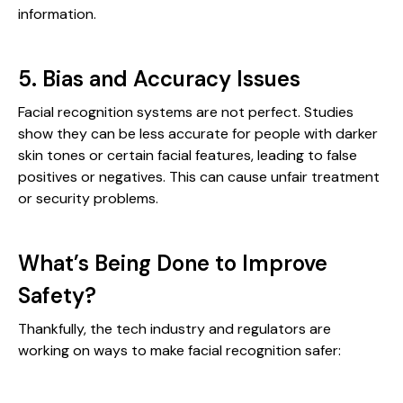
information.
5. Bias and Accuracy Issues
Facial recognition systems are not perfect. Studies
show they can be less accurate for people with darker
skin tones or certain facial features, leading to false
positives or negatives. This can cause unfair treatment
or security problems.
What’s Being Done to Improve
Safety?
Thankfully, the tech industry and regulators are
working on ways to make facial recognition safer: