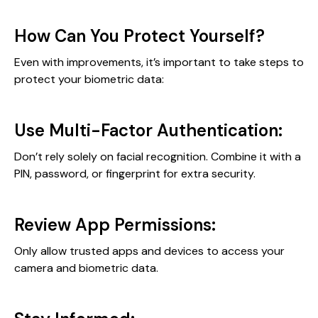
How Can You Protect Yourself?
Even with improvements, it’s important to take steps to
protect your biometric data:
Use Multi-Factor Authentication:
Don’t rely solely on facial recognition. Combine it with a
PIN, password, or fingerprint for extra security.
Review App Permissions:
Only allow trusted apps and devices to access your
camera and biometric data.