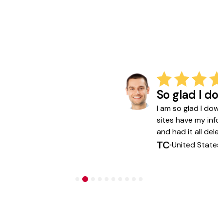
So glad I 
I am so glad I do
sites have my in
and had it all de
TC
United State