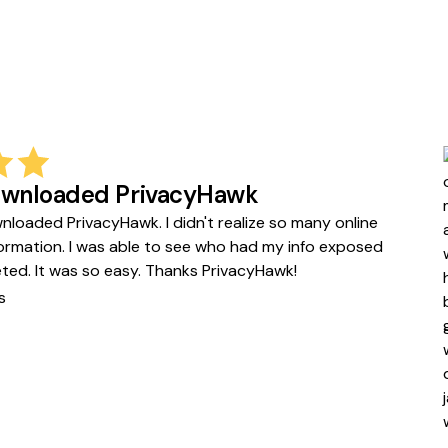
downloaded PrivacyHawk
wnloaded PrivacyHawk. I didn't realize so many online
formation. I was able to see who had my info exposed
leted. It was so easy. Thanks PrivacyHawk!
s