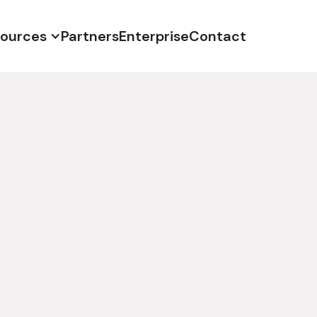
ources
Partners
Enterprise
Contact