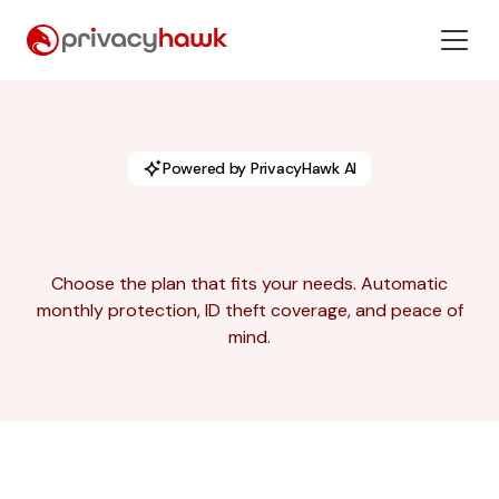
Powered by PrivacyHawk AI
Choose the plan that fits your needs. Automatic
monthly protection, ID theft coverage, and peace of
mind.