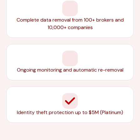
Complete data removal from 100+ brokers and
10,000+ companies
Ongoing monitoring and automatic re-removal
Identity theft protection up to $5M (Platinum)