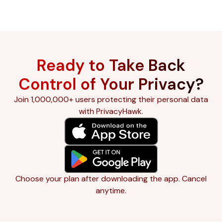
Ready to Take Back
Control of Your Privacy?
Join 1,000,000+ users protecting their personal data
with PrivacyHawk.
Choose your plan after downloading the app. Cancel
anytime.