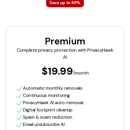
Save up to 65%
Premium
Complete privacy protection with PrivacyHawk
AI
$19.99
/month
Automatic monthly removals
Continuous monitoring
PrivacyHawk AI auto-removal
Digital footprint cleanup
Spam & scam reduction
Email unsubscribe AI