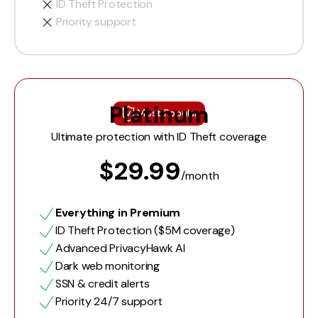
ID Theft Protection
Priority support
Platinum
Most Popular
Ultimate protection with ID Theft coverage
$29.99
/month
Everything in Premium
ID Theft Protection ($5M coverage)
Advanced PrivacyHawk AI
Dark web monitoring
SSN & credit alerts
Priority 24/7 support