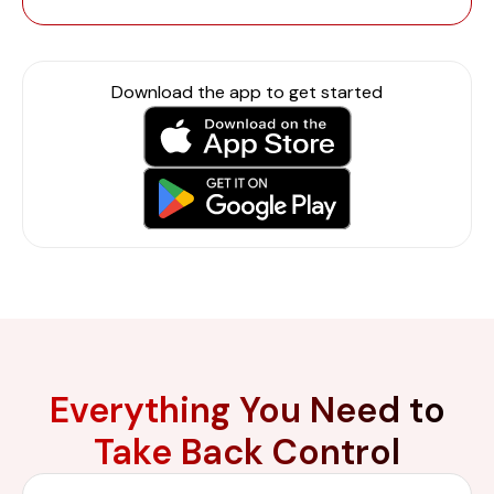
Download the app to get started
Everything You Need to
Take Back Control