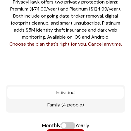
PrivacyHawk offers two privacy protection plans:
Premium ($74.99/year) and Platinum ($124.99/year).
Both include ongoing data broker removal, digital
footprint cleanup, and smart unsubscribe. Platinum
adds $5M identity theft insurance and dark web
monitoring. Available on iOS and Android.
Choose the plan that's right for you. Cancel anytime.
Individual
Family (4 people)
Monthly
Yearly