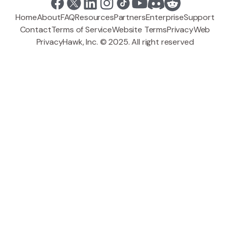
Home
About
FAQ
Resources
Partners
Enterprise
Support
Contact
Terms of Service
Website Terms
Privacy
Web
PrivacyHawk, Inc. © 2025. All right reserved