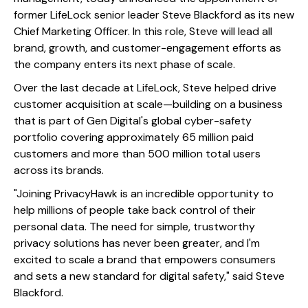
former LifeLock senior leader Steve Blackford as its new
Chief Marketing Officer. In this role, Steve will lead all
brand, growth, and customer-engagement efforts as
the company enters its next phase of scale.
Over the last decade at LifeLock, Steve helped drive
customer acquisition at scale—building on a business
that is part of Gen Digital's global cyber-safety
portfolio covering approximately 65 million paid
customers and more than 500 million total users
across its brands.
"Joining PrivacyHawk is an incredible opportunity to
help millions of people take back control of their
personal data. The need for simple, trustworthy
privacy solutions has never been greater, and I'm
excited to scale a brand that empowers consumers
and sets a new standard for digital safety," said Steve
Blackford.