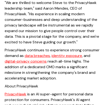
"We are thrilled to welcome Steve to the PrivacyHawk
leadership team," said Aaron Mendes, CEO of
PrivacyHawk. "His experience in scaling modern
consumer-businesses and deep understanding of the
privacy landscape will be instrumental as we rapidly
expand our mission to give people control over their
data. This is a pivotal stage for the company, and we're
excited to have Steve guiding our growth."
PrivacyHawk continues to experience strong consumer
demand as
data breaches
,
identity exposure
, and
digital-privacy concerns
reach all-time highs. The
addition of a dedicated CMO marks a significant
milestone in strengthening the company's brand and
accelerating market adoption.
About PrivacyHawk
PrivacyHawk
is an AI super-agent for personal data
protection for consumers. PrivacyHawk's AI agent