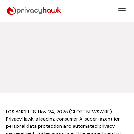
LOS ANGELES, Nov. 24, 2025 (GLOBE NEWSWIRE) --
PrivacyHawk, a leading consumer AI super-agent for
personal data protection and automated privacy
management, today announced the appointment of