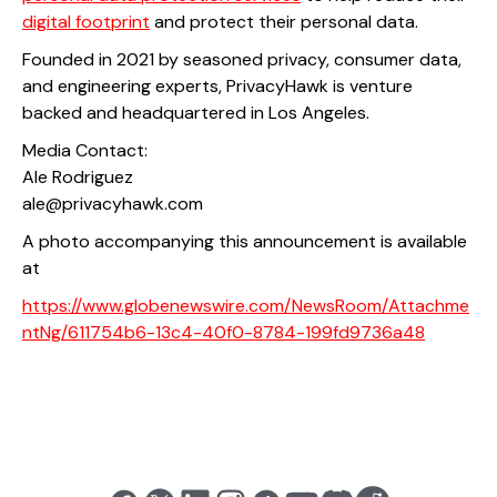
digital footprint
and protect their personal data.
Founded in 2021 by seasoned privacy, consumer data,
and engineering experts, PrivacyHawk is venture
backed and headquartered in Los Angeles.
Media Contact:
Ale Rodriguez
ale@privacyhawk.com
A photo accompanying this announcement is available
at
https://www.globenewswire.com/NewsRoom/Attachme
ntNg/611754b6-13c4-40f0-8784-199fd9736a48