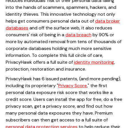
reduces individuals' risk of their personal data falling
into the hands of scammers, spammers, hackers, and
identity thieves. This innovative technology not only
helps get consumers personal data out of
data broker
databases
and off the surface web, it also reduces
consumers' risk of being in a
data breach
by 90% or
more by automated removal from tens of thousands of
corporate databases holding much more sensitive
information. To complete this full circle of care,
PrivacyHawk offers a full suite of
identity monitoring
,
protection, restoration and insurance.
PrivacyHawk has 6 issued patents, (and more pending),
including its proprietary "
Privacy Score
," the first
personal data exposure risk score that works like a
credit score. Users can install the app for free, do a free
privacy scan, get a privacy score, and find out how
many personal data exposures they have. Premium
subscribers can then get access to a full suite of
personal data protection services
to help reduce their