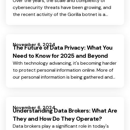
Over the years, the scale and complexity of
cybersecurity threats have been growing, and
the recent activity of the Gorilla botnet is a
good example of what a potential threat looks
like.
November 6, 2024
The Future of Data Privacy: What You
Need to Know for 2025 and Beyond
With technology advancing, it's becoming harder
to protect personal information online. More of
our personal information is being gathered and
shared every day on so many platforms - from
social media to e-commerce.
November 6, 2024
Understanding Data Brokers: What Are
They and How Do They Operate?
Data brokers play a significant role in today's