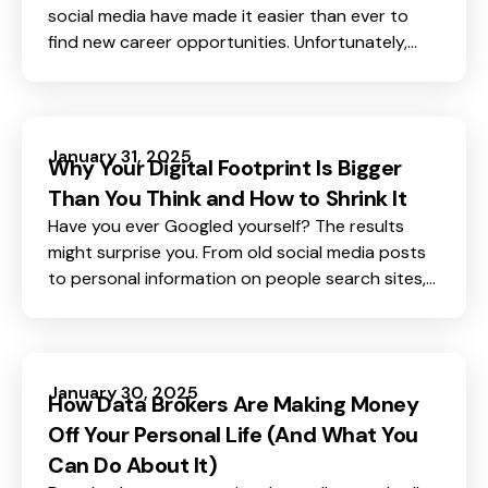
social media have made it easier than ever to
find new career opportunities. Unfortunately,
they’ve also made it easier for scammers to
target job seekers. The rise of job scams is a
concerning trend, with fraudsters getting more
sophisticated in their attempts to steal your
January 31, 2025
Why Your Digital Footprint Is Bigger
personal information and even your money.
Than You Think and How to Shrink It
Have you ever Googled yourself? The results
might surprise you. From old social media posts
to personal information on people search sites,
your digital presence might be much larger than
you imagine. Every time you browse, shop online
or even use an app, you leave behind a trail of
data. This trail, known as your digital footprint,
January 30, 2025
How Data Brokers Are Making Money
can expose you to risks like identity theft, spam,
Off Your Personal Life (And What You
and even fraud.
Can Do About It)