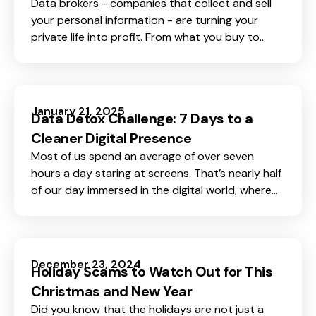
Data brokers - companies that collect and sell
your personal information - are turning your
private life into profit. From what you buy to
where you go and even who your friends are,
everything about you is valuable to them.
January 21, 2025
Data Detox Challenge: 7 Days to a
Cleaner Digital Presence
Most of us spend an average of over seven
hours a day staring at screens. That’s nearly half
of our day immersed in the digital world, where
our personal data is often left exposed -
scattered across apps, websites, and platforms
we’ve long forgotten. It’s no wonder many of us
feel unsafe and vulnerable online.
December 23, 2024
Holiday Scams to Watch Out for This
Christmas and New Year
Did you know that the holidays are not just a