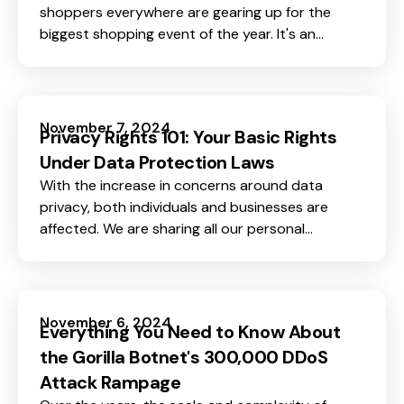
shoppers everywhere are gearing up for the
biggest shopping event of the year. It's an
exciting time, offering massive discounts and
tempting deals that can be hard to resist.
November 7, 2024
Privacy Rights 101: Your Basic Rights
Under Data Protection Laws
With the increase in concerns around data
privacy, both individuals and businesses are
affected. We are sharing all our personal
information online every day, whether on social
media, through online shopping, or simply
browsing the web.
November 6, 2024
Everything You Need to Know About
the Gorilla Botnet's 300,000 DDoS
Attack Rampage