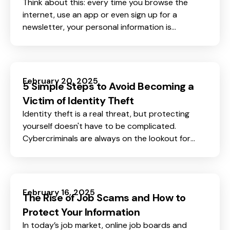
Think about this: every time you browse the
internet, use an app or even sign up for a
newsletter, your personal information is
collected, stored, and sometimes even sold.
February 20, 2025
5 Simple Steps to Avoid Becoming a
Victim of Identity Theft
Identity theft is a real threat, but protecting
yourself doesn't have to be complicated.
Cybercriminals are always on the lookout for
personal information they can use to steal your
identity, open accounts in your name, or even
drain your bank account.
February 16, 2025
The Rise of Job Scams and How to
Protect Your Information
In today’s job market, online job boards and