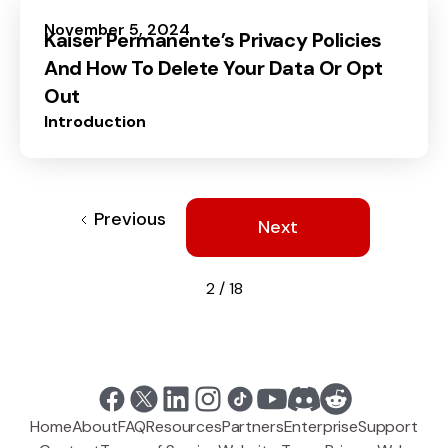
November 5, 2024
Kaiser Permanente’s Privacy Policies
And How To Delete Your Data Or Opt
Out
Introduction
Previous
Next
2 / 18
Home
About
FAQ
Resources
Partners
Enterprise
Support