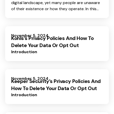
digital landscape, yet many people are unaware
of their existence or how they operate. In this
blog post, we will shed light on basic information
about data brokers, focusing on what they are,
how they collect your information, and why
understanding them is crucial for protecting
November 5, 2024
Kohls’s Privacy Policies And How To
your personal data privacy.
Delete Your Data Or Opt Out
Introduction
November 5, 2024
Keeper Security’s Privacy Policies And
How To Delete Your Data Or Opt Out
Introduction