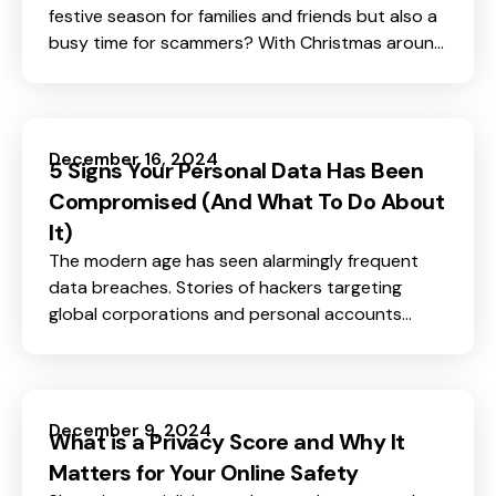
festive season for families and friends but also a
busy time for scammers? With Christmas around
the corner, we spread joy and exchange gifts,,
but scammers see it as a perfect chance to trick
innocent buyers, taking their money through lies
and scams.
December 16, 2024
5 Signs Your Personal Data Has Been
Compromised (And What To Do About
It)
The modern age has seen alarmingly frequent
data breaches. Stories of hackers targeting
global corporations and personal accounts
appear in headlines every day, resulting in chaos
and loss. The consequences are especially
disconcerting for those affected by identity
theft or drained bank accounts, always left
December 9, 2024
What is a Privacy Score and Why It
wondering what could happen next.
Matters for Your Online Safety