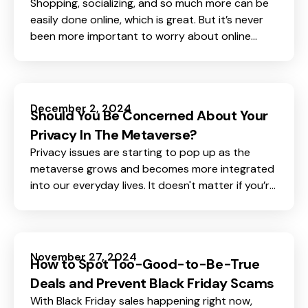
Shopping, socializing, and so much more can be
easily done online, which is great. But it’s never
been more important to worry about online
safety and privacy.
December 2, 2024
Should You Be Concerned About Your
Privacy In The Metaverse?
Privacy issues are starting to pop up as the
metaverse grows and becomes more integrated
into our everyday lives. It doesn't matter if you’re
someone who spends time in virtual worlds, a
beginner curious about the metaverse, or simply
someone who enjoys digital experiences, one
thing is clear: privacy in the metaverse is
November 27, 2024
How to Spot Too-Good-to-Be-True
something we cannot ignore.
Deals and Prevent Black Friday Scams
With Black Friday sales happening right now,