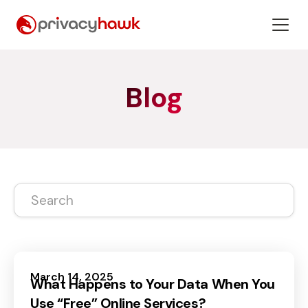
Blog
March 14, 2025
What Happens to Your Data When You
Use “Free” Online Services?