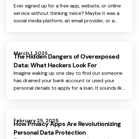
Ever signed up for a free app, website, or online
service without thinking twice? Maybe it was a
social media platform, an email provider, or a
game. Most of us do this every day without
realizing one important fact, if a service is free,
you are not the customer. You are probably the
product.
March 1, 2025
The Hidden Dangers of Overexposed
Data: What Hackers Look For
Imagine waking up one day to find out someone
has drained your bank account or used your
personal details to apply for a loan. It sounds like
a nightmare, but for many people, this is a reality.
February 25, 2025
How Privacy Apps Are Revolutionizing
Personal Data Protection