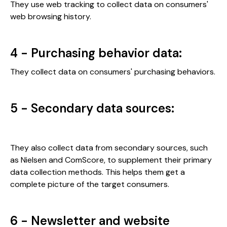
They use web tracking to collect data on consumers'
web browsing history.
4 - Purchasing behavior data:
They collect data on consumers' purchasing behaviors.
5 - Secondary data sources:
They also collect data from secondary sources, such
as Nielsen and ComScore, to supplement their primary
data collection methods. This helps them get a
complete picture of the target consumers.
6 - Newsletter and website