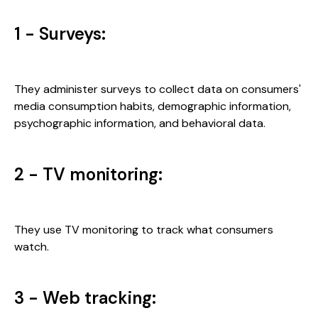
1 - Surveys:
They administer surveys to collect data on consumers'
media consumption habits, demographic information,
psychographic information, and behavioral data.
2 - TV monitoring:
They use TV monitoring to track what consumers
watch.
3 - Web tracking: