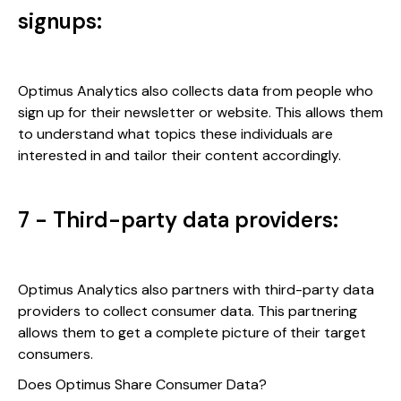
signups:
Optimus Analytics also collects data from people who
sign up for their newsletter or website. This allows them
to understand what topics these individuals are
interested in and tailor their content accordingly.
7 - Third-party data providers:
Optimus Analytics also partners with third-party data
providers to collect consumer data. This partnering
allows them to get a complete picture of their target
consumers.
Does Optimus Share Consumer Data?