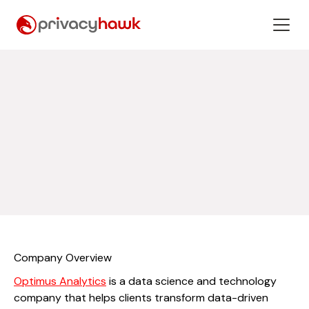
Company Overview
Optimus Analytics
is a data science and technology
company that helps clients transform data-driven