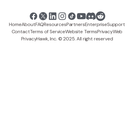
Home
About
FAQ
Resources
Partners
Enterprise
Support
Contact
Terms of Service
Website Terms
Privacy
Web
PrivacyHawk, Inc. © 2025. All right reserved