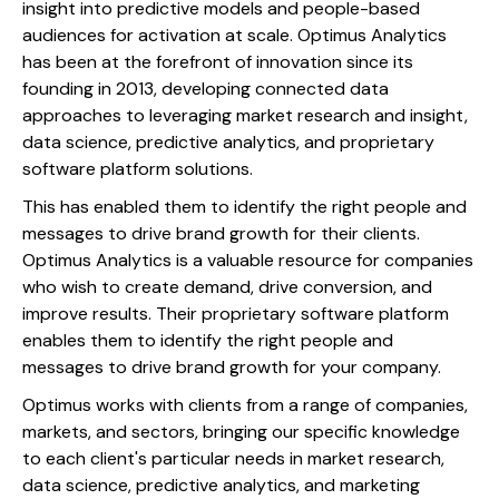
insight into predictive models and people-based
audiences for activation at scale. Optimus Analytics
has been at the forefront of innovation since its
founding in 2013, developing connected data
approaches to leveraging market research and insight,
data science, predictive analytics, and proprietary
software platform solutions.
This has enabled them to identify the right people and
messages to drive brand growth for their clients.
Optimus Analytics is a valuable resource for companies
who wish to create demand, drive conversion, and
improve results. Their proprietary software platform
enables them to identify the right people and
messages to drive brand growth for your company.
Optimus works with clients from a range of companies,
markets, and sectors, bringing our specific knowledge
to each client's particular needs in market research,
data science, predictive analytics, and marketing