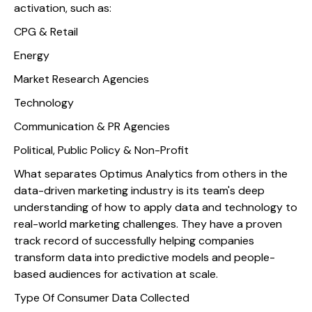
activation, such as:
CPG & Retail
Energy
Market Research Agencies
Technology
Communication & PR Agencies
Political, Public Policy & Non-Profit
What separates Optimus Analytics from others in the
data-driven marketing industry is its team's deep
understanding of how to apply data and technology to
real-world marketing challenges. They have a proven
track record of successfully helping companies
transform data into predictive models and people-
based audiences for activation at scale.
Type Of Consumer Data Collected