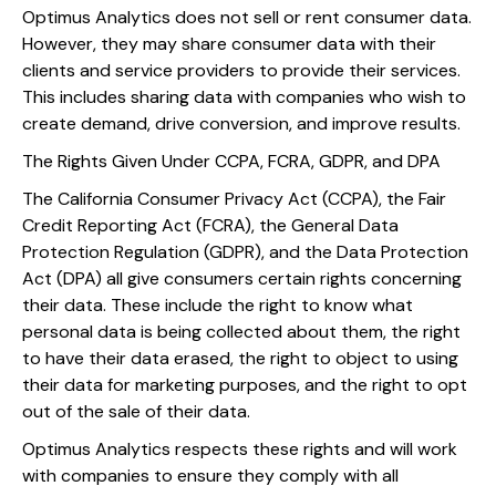
Optimus Analytics does not sell or rent consumer data.
However, they may share consumer data with their
clients and service providers to provide their services.
This includes sharing data with companies who wish to
create demand, drive conversion, and improve results.
The Rights Given Under CCPA, FCRA, GDPR, and DPA
The California Consumer Privacy Act (CCPA), the Fair
Credit Reporting Act (FCRA), the General Data
Protection Regulation (GDPR), and the Data Protection
Act (DPA) all give consumers certain rights concerning
their data. These include the right to know what
personal data is being collected about them, the right
to have their data erased, the right to object to using
their data for marketing purposes, and the right to opt
out of the sale of their data.
Optimus Analytics respects these rights and will work
with companies to ensure they comply with all