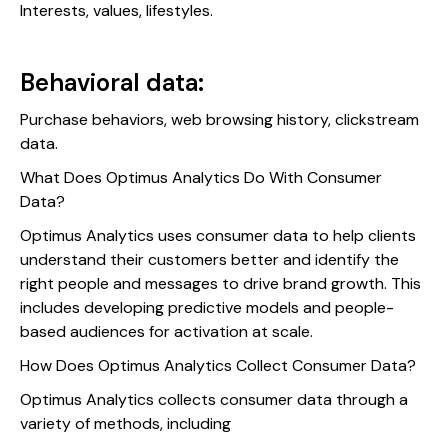
Interests, values, lifestyles.
Behavioral data:
Purchase behaviors, web browsing history, clickstream
data.
What Does Optimus Analytics Do With Consumer
Data?
Optimus Analytics uses consumer data to help clients
understand their customers better and identify the
right people and messages to drive brand growth. This
includes developing predictive models and people-
based audiences for activation at scale.
How Does Optimus Analytics Collect Consumer Data?
Optimus Analytics collects consumer data through a
variety of methods, including