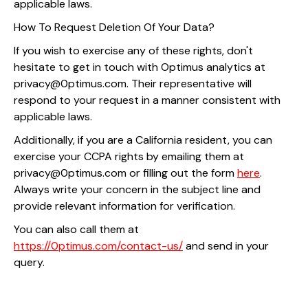
applicable laws.
How To Request Deletion Of Your Data?
If you wish to exercise any of these rights, don't
hesitate to get in touch with Optimus analytics at
privacy@0ptimus.com. Their representative will
respond to your request in a manner consistent with
applicable laws.
Additionally, if you are a California resident, you can
exercise your CCPA rights by emailing them at
privacy@0ptimus.com or filling out the form
here
.
Always write your concern in the subject line and
provide relevant information for verification.
You can also call them at
https://0ptimus.com/contact-us/
and send in your
query.