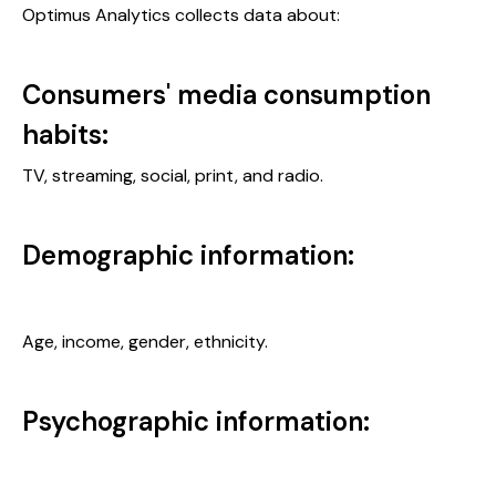
Optimus Analytics collects data about:
Consumers' media consumption
habits:
TV, streaming, social, print, and radio.
Demographic information:
Age, income, gender, ethnicity.
Psychographic information: