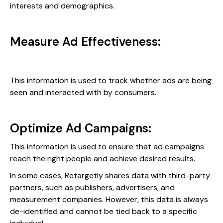
interests and demographics.
Measure Ad Effectiveness:
This information is used to track whether ads are being
seen and interacted with by consumers.
Optimize Ad Campaigns:
This information is used to ensure that ad campaigns
reach the right people and achieve desired results.
In some cases, Retargetly shares data with third-party
partners, such as publishers, advertisers, and
measurement companies. However, this data is always
de-identified and cannot be tied back to a specific