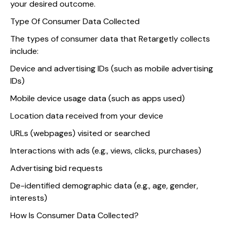
your desired outcome.
Type Of Consumer Data Collected
The types of consumer data that Retargetly collects
include:
Device and advertising IDs (such as mobile advertising
IDs)
Mobile device usage data (such as apps used)
Location data received from your device
URLs (webpages) visited or searched
Interactions with ads (e.g., views, clicks, purchases)
Advertising bid requests
De-identified demographic data (e.g., age, gender,
interests)
How Is Consumer Data Collected?