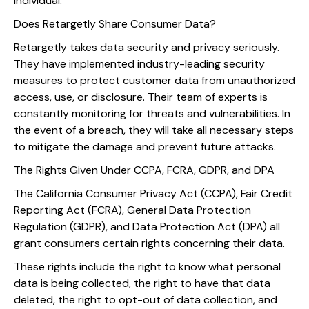
individual.
Does Retargetly Share Consumer Data?
Retargetly takes data security and privacy seriously.
They have implemented industry-leading security
measures to protect customer data from unauthorized
access, use, or disclosure. Their team of experts is
constantly monitoring for threats and vulnerabilities. In
the event of a breach, they will take all necessary steps
to mitigate the damage and prevent future attacks.
The Rights Given Under CCPA, FCRA, GDPR, and DPA
The California Consumer Privacy Act (CCPA), Fair Credit
Reporting Act (FCRA), General Data Protection
Regulation (GDPR), and Data Protection Act (DPA) all
grant consumers certain rights concerning their data.
These rights include the right to know what personal
data is being collected, the right to have that data
deleted, the right to opt-out of data collection, and