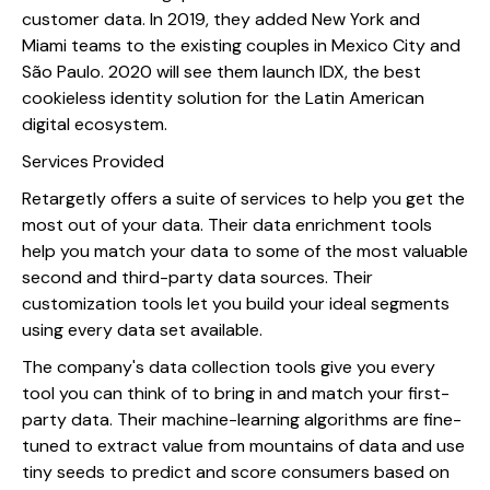
customer data. In 2019, they added New York and
Miami teams to the existing couples in Mexico City and
São Paulo. 2020 will see them launch IDX, the best
cookieless identity solution for the Latin American
digital ecosystem.
Services Provided
Retargetly offers a suite of services to help you get the
most out of your data. Their data enrichment tools
help you match your data to some of the most valuable
second and third-party data sources. Their
customization tools let you build your ideal segments
using every data set available.
The company's data collection tools give you every
tool you can think of to bring in and match your first-
party data. Their machine-learning algorithms are fine-
tuned to extract value from mountains of data and use
tiny seeds to predict and score consumers based on