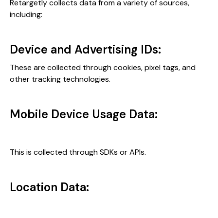
Retargetly collects data from a variety of sources,
including:
Device and Advertising IDs:
These are collected through cookies, pixel tags, and
other tracking technologies.
Mobile Device Usage Data:
This is collected through SDKs or APIs.
Location Data: