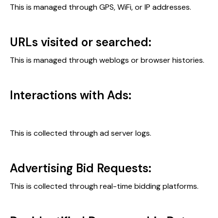
This is managed through GPS, WiFi, or IP addresses.
URLs visited or searched:
This is managed through weblogs or browser histories.
Interactions with Ads:
This is collected through ad server logs.
Advertising Bid Requests:
This is collected through real-time bidding platforms.