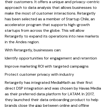
their customers. It offers a unique and privacy-centric
approach to data analysis that allows businesses to
make the most of customer interactions. Retargetly
has been selected as a member of Startup Chile, an
accelerator program that supports high-growth
startups from across the globe. This will allow
Retargetly to expand its operations into new markets
in the Andes region.
With Retargetly, businesses can:
Identify opportunities for engagement and retention
Improve marketing ROI with targeted campaigns
Protect customer privacy with industry
Retargetly has integrated MediaMath as their first
direct DSP integration and was chosen by Havas Media
as their preferred data platform for LATAM. In 2017,
they launched their data onboarding product to help
brands close the gap between online and offline