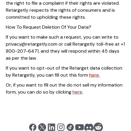
the right to file a complaint if their rights are violated.
Retargetly respects the rights of consumers and is
committed to upholding these rights.
How To Request Deletion Of Your Data?
If you want to make such a request, you can write to
privacy@retargetly.com or call Retargetly toll-free at +1
800-207-6471, and they will respond within 45 days
as per the law.
If you want to opt-out of the Retarget data collection
by Retargetly, you can fill out this form
here.
Or, if you want to fill out the do not sell my information
form, you can do so by clicking
here
.