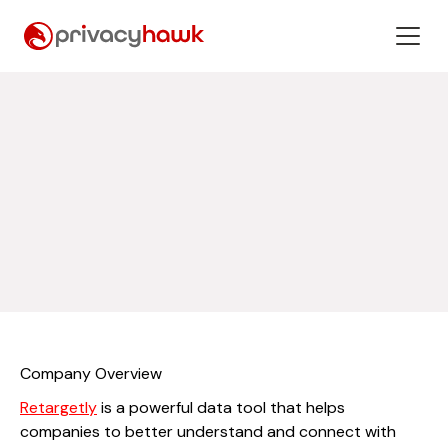
Company Overview
Retargetly
is a powerful data tool that helps
companies to better understand and connect with