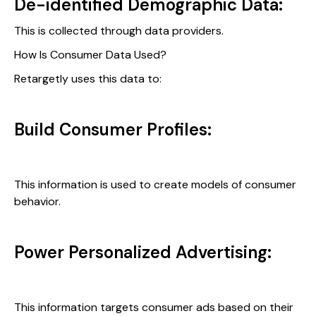
De-identified Demographic Data:
This is collected through data providers.
How Is Consumer Data Used?
Retargetly uses this data to:
Build Consumer Profiles:
This information is used to create models of consumer
behavior.
Power Personalized Advertising:
This information targets consumer ads based on their