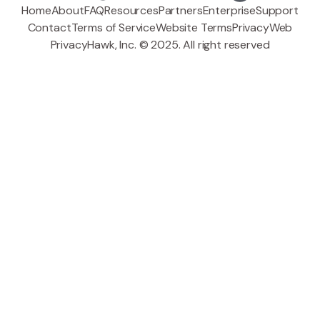
Home
About
FAQ
Resources
Partners
Enterprise
Support
Contact
Terms of Service
Website Terms
Privacy
Web
PrivacyHawk, Inc. © 2025. All right reserved