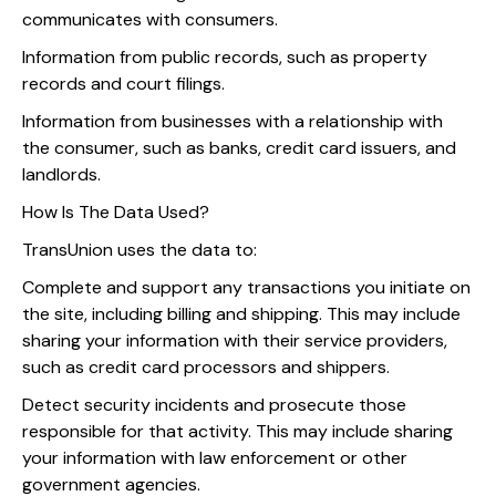
communicates with consumers.
Information from public records, such as property
records and court filings.
Information from businesses with a relationship with
the consumer, such as banks, credit card issuers, and
landlords.
How Is The Data Used?
TransUnion uses the data to:
Complete and support any transactions you initiate on
the site, including billing and shipping. This may include
sharing your information with their service providers,
such as credit card processors and shippers.
Detect security incidents and prosecute those
responsible for that activity. This may include sharing
your information with law enforcement or other
government agencies.