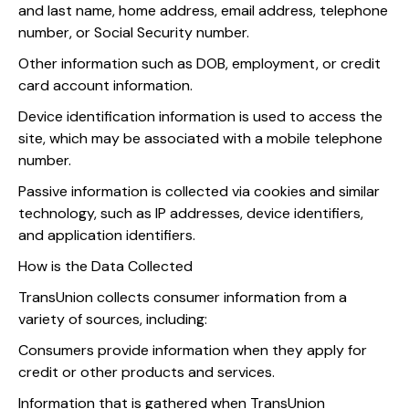
and last name, home address, email address, telephone
number, or Social Security number.
Other information such as DOB, employment, or credit
card account information.
Device identification information is used to access the
site, which may be associated with a mobile telephone
number.
Passive information is collected via cookies and similar
technology, such as IP addresses, device identifiers,
and application identifiers.
How is the Data Collected
TransUnion collects consumer information from a
variety of sources, including:
Consumers provide information when they apply for
credit or other products and services.
Information that is gathered when TransUnion