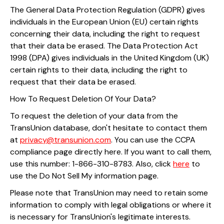
The General Data Protection Regulation (GDPR) gives
individuals in the European Union (EU) certain rights
concerning their data, including the right to request
that their data be erased. The Data Protection Act
1998 (DPA) gives individuals in the United Kingdom (UK)
certain rights to their data, including the right to
request that their data be erased.
How To Request Deletion Of Your Data?
To request the deletion of your data from the
TransUnion database, don't hesitate to contact them
at
privacy@transunion.com
. You can use the CCPA
compliance page directly here. If you want to call them,
use this number: 1-866-310-8783. Also, click
here
to
use the Do Not Sell My information page.
Please note that TransUnion may need to retain some
information to comply with legal obligations or where it
is necessary for TransUnion's legitimate interests.