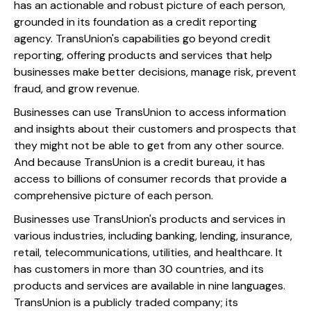
has an actionable and robust picture of each person,
grounded in its foundation as a credit reporting
agency. TransUnion's capabilities go beyond credit
reporting, offering products and services that help
businesses make better decisions, manage risk, prevent
fraud, and grow revenue.
Businesses can use TransUnion to access information
and insights about their customers and prospects that
they might not be able to get from any other source.
And because TransUnion is a credit bureau, it has
access to billions of consumer records that provide a
comprehensive picture of each person.
Businesses use TransUnion's products and services in
various industries, including banking, lending, insurance,
retail, telecommunications, utilities, and healthcare. It
has customers in more than 30 countries, and its
products and services are available in nine languages.
TransUnion is a publicly traded company; its