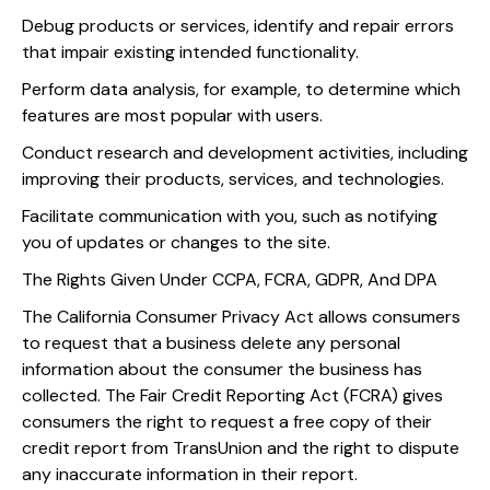
Debug products or services, identify and repair errors
that impair existing intended functionality.
Perform data analysis, for example, to determine which
features are most popular with users.
Conduct research and development activities, including
improving their products, services, and technologies.
Facilitate communication with you, such as notifying
you of updates or changes to the site.
The Rights Given Under CCPA, FCRA, GDPR, And DPA
The California Consumer Privacy Act allows consumers
to request that a business delete any personal
information about the consumer the business has
collected. The Fair Credit Reporting Act (FCRA) gives
consumers the right to request a free copy of their
credit report from TransUnion and the right to dispute
any inaccurate information in their report.