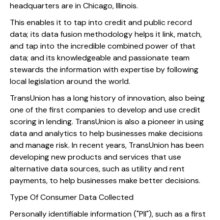
headquarters are in Chicago, Illinois.
This enables it to tap into credit and public record
data; its data fusion methodology helps it link, match,
and tap into the incredible combined power of that
data; and its knowledgeable and passionate team
stewards the information with expertise by following
local legislation around the world.
TransUnion has a long history of innovation, also being
one of the first companies to develop and use credit
scoring in lending. TransUnion is also a pioneer in using
data and analytics to help businesses make decisions
and manage risk. In recent years, TransUnion has been
developing new products and services that use
alternative data sources, such as utility and rent
payments, to help businesses make better decisions.
Type Of Consumer Data Collected
Personally identifiable information ("PII"), such as a first