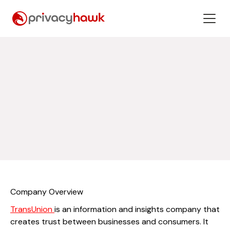
Company Overview
TransUnion
is an information and insights company that
creates trust between businesses and consumers. It