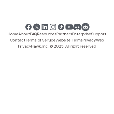
Home
About
FAQ
Resources
Partners
Enterprise
Support
Contact
Terms of Service
Website Terms
Privacy
Web
PrivacyHawk, Inc. © 2025. All right reserved