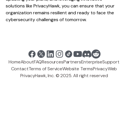
solutions like PrivacyHawk, you can ensure that your
organization remains resilient and ready to face the
cybersecurity challenges of tomorrow.
Home
About
FAQ
Resources
Partners
Enterprise
Support
Contact
Terms of Service
Website Terms
Privacy
Web
PrivacyHawk, Inc. © 2025. All right reserved