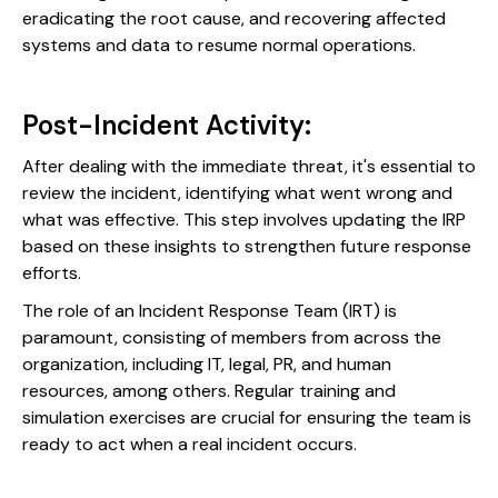
eradicating the root cause, and recovering affected
systems and data to resume normal operations.
Post-Incident Activity:
After dealing with the immediate threat, it's essential to
review the incident, identifying what went wrong and
what was effective. This step involves updating the IRP
based on these insights to strengthen future response
efforts.
The role of an Incident Response Team (IRT) is
paramount, consisting of members from across the
organization, including IT, legal, PR, and human
resources, among others. Regular training and
simulation exercises are crucial for ensuring the team is
ready to act when a real incident occurs.