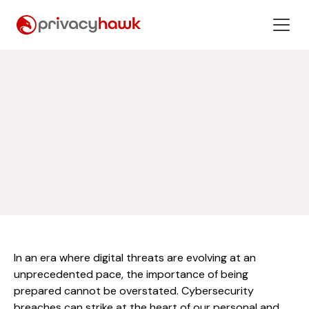
In an era where digital threats are evolving at an
unprecedented pace, the importance of being
prepared cannot be overstated. Cybersecurity
breaches can strike at the heart of our personal and