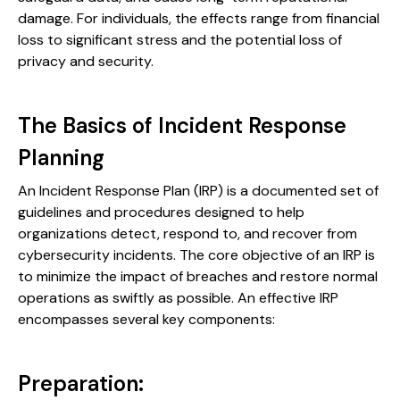
damage. For individuals, the effects range from financial
loss to significant stress and the potential loss of
privacy and security.
The Basics of Incident Response
Planning
An Incident Response Plan (IRP) is a documented set of
guidelines and procedures designed to help
organizations detect, respond to, and recover from
cybersecurity incidents. The core objective of an IRP is
to minimize the impact of breaches and restore normal
operations as swiftly as possible. An effective IRP
encompasses several key components:
Preparation: