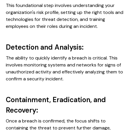
This foundational step involves understanding your
organization's risk profile, setting up the right tools and
technologies for threat detection, and training
employees on their roles during an incident.
Detection and Analysis:
The ability to quickly identify a breach is critical. This
involves monitoring systems and networks for signs of
unauthorized activity and effectively analyzing them to
confirm a security incident.
Containment, Eradication, and
Recovery:
Once a breach is confirmed, the focus shifts to
containing the threat to prevent further damage,