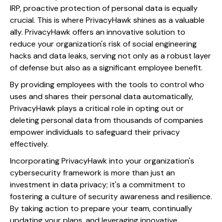
IRP, proactive protection of personal data is equally
crucial. This is where PrivacyHawk shines as a valuable
ally. PrivacyHawk offers an innovative solution to
reduce your organization's risk of social engineering
hacks and data leaks, serving not only as a robust layer
of defense but also as a significant employee benefit.
By providing employees with the tools to control who
uses and shares their personal data automatically,
PrivacyHawk plays a critical role in opting out or
deleting personal data from thousands of companies
empower individuals to safeguard their privacy
effectively.
Incorporating PrivacyHawk into your organization's
cybersecurity framework is more than just an
investment in data privacy; it's a commitment to
fostering a culture of security awareness and resilience.
By taking action to prepare your team, continually
updating your plans, and leveraging innovative