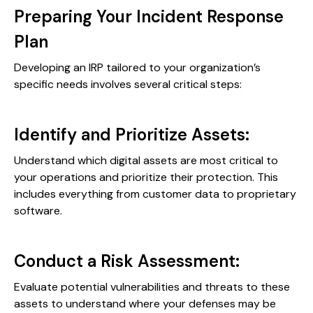
Preparing Your Incident Response
Plan
Developing an IRP tailored to your organization’s
specific needs involves several critical steps:
Identify and Prioritize Assets:
Understand which digital assets are most critical to
your operations and prioritize their protection. This
includes everything from customer data to proprietary
software.
Conduct a Risk Assessment:
Evaluate potential vulnerabilities and threats to these
assets to understand where your defenses may be