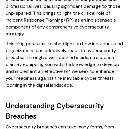
professional lives, causing significant damage to those
unprepared. This brings to light the critical role of
Incident Response Planning (IRP) as an indispensable
component of any comprehensive cybersecurity
strategy.
This blog post aims to shed light on how individuals and
organizations can effectively react to cybersecurity
breaches through a well-defined incident response
plan. By equipping you with the knowledge to develop
and implement an effective IRP, we seek to enhance
your readiness against the inevitable cyber threats
looming in the digital landscape.
Understanding Cybersecurity
Breaches
Cybersecurity breaches can take many forms, from