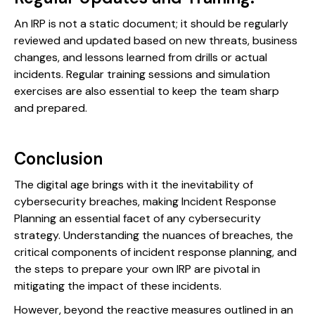
An IRP is not a static document; it should be regularly
reviewed and updated based on new threats, business
changes, and lessons learned from drills or actual
incidents. Regular training sessions and simulation
exercises are also essential to keep the team sharp
and prepared.
Conclusion
The digital age brings with it the inevitability of
cybersecurity breaches, making Incident Response
Planning an essential facet of any cybersecurity
strategy. Understanding the nuances of breaches, the
critical components of incident response planning, and
the steps to prepare your own IRP are pivotal in
mitigating the impact of these incidents.
However, beyond the reactive measures outlined in an