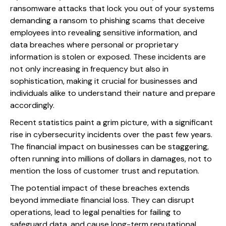
ransomware attacks that lock you out of your systems
demanding a ransom to phishing scams that deceive
employees into revealing sensitive information, and
data breaches where personal or proprietary
information is stolen or exposed. These incidents are
not only increasing in frequency but also in
sophistication, making it crucial for businesses and
individuals alike to understand their nature and prepare
accordingly.
Recent statistics paint a grim picture, with a significant
rise in cybersecurity incidents over the past few years.
The financial impact on businesses can be staggering,
often running into millions of dollars in damages, not to
mention the loss of customer trust and reputation.
The potential impact of these breaches extends
beyond immediate financial loss. They can disrupt
operations, lead to legal penalties for failing to
safeguard data, and cause long-term reputational