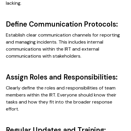
lacking.
Define Communication Protocols:
Establish clear communication channels for reporting
and managing incidents. This includes internal
communications within the IRT and external
communications with stakeholders.
Assign Roles and Responsibilities:
Clearly define the roles and responsibilities of team
members within the IRT. Everyone should know their
tasks and how they fit into the broader response
effort.
Regular Updates and Training: