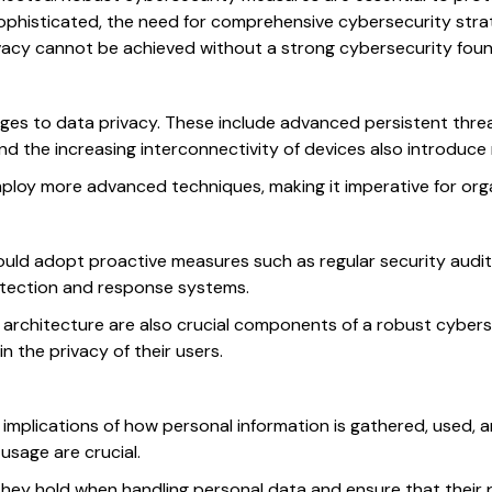
histicated, the need for comprehensive cybersecurity strateg
ivacy cannot be achieved without a strong cybersecurity foun
nges to data privacy. These include advanced persistent thr
and the increasing interconnectivity of devices also introduce 
ploy more advanced techniques, making it imperative for orga
uld adopt proactive measures such as regular security audits
detection and response systems.
 architecture are also crucial components of a robust cybersec
 the privacy of their users.
implications of how personal information is gathered, used, 
sage are crucial.
they hold when handling personal data and ensure that their pr