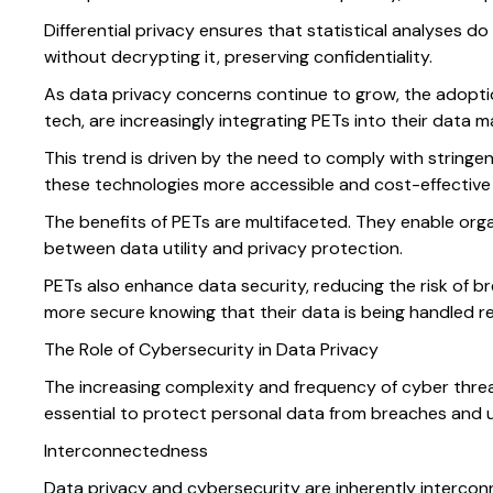
Differential privacy ensures that statistical analyses
without decrypting it, preserving confidentiality.
As data privacy concerns continue to grow, the adoption 
tech, are increasingly integrating PETs into their dat
This trend is driven by the need to comply with stringe
these technologies more accessible and cost-effective fo
The benefits of PETs are multifaceted. They enable organ
between data utility and privacy protection.
PETs also enhance data security, reducing the risk of 
more secure knowing that their data is being handled r
The Role of Cybersecurity in Data Privacy
The increasing complexity and frequency of cyber threat
essential to protect personal data from breaches and un
Interconnectedness
Data privacy and cybersecurity are inherently intercon