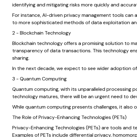
identifying and mitigating risks more quickly and accur
For instance, AI-driven privacy management tools can a
to more sophisticated methods of data exploitation and
2 - Blockchain Technology
Blockchain technology offers a promising solution to m
transparency of data transactions. This technology ens
sharing.
In the next decade, we expect to see wider adoption of
3 - Quantum Computing
Quantum computing, with its unparalleled processing pow
technology matures, there will be an urgent need to de
While quantum computing presents challenges, it also o
The Role of Privacy-Enhancing Technologies (PETs)
Privacy-Enhancing Technologies (PETs) are tools and te
Examples of PETs include differential privacy, homomo