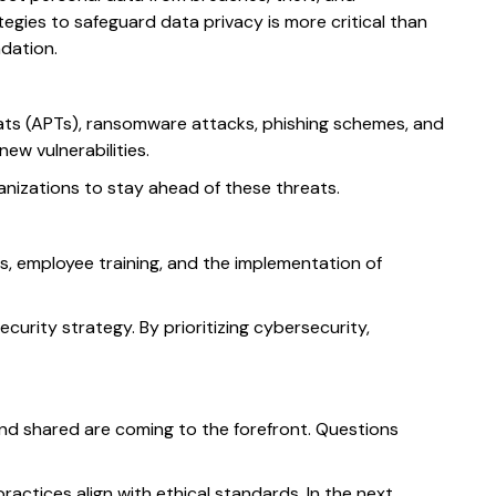
ies to safeguard data privacy is more critical than
dation.
eats (APTs), ransomware attacks, phishing schemes, and
new vulnerabilities.
nizations to stay ahead of these threats.
, employee training, and the implementation of
urity strategy. By prioritizing cybersecurity,
and shared are coming to the forefront. Questions
actices align with ethical standards. In the next