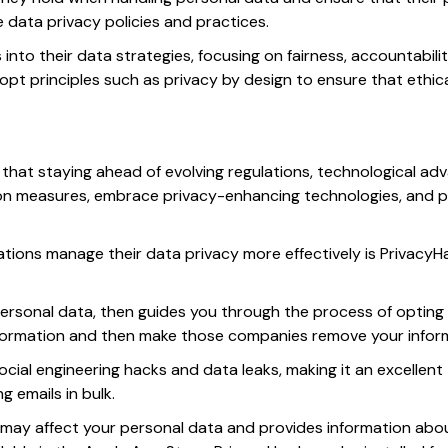
ce data privacy policies and practices.
s into their data strategies, focusing on fairness, accountabi
opt principles such as privacy by design to ensure that ethi
ar that staying ahead of evolving regulations, technological 
n measures, embrace privacy-enhancing technologies, and pri
ations manage their data privacy more effectively is Privacy
rsonal data, then guides you through the process of opting
formation and then make those companies remove your inform
ocial engineering hacks and data leaks, making it an excellent 
 emails in bulk.
 may affect your personal data and provides information abo