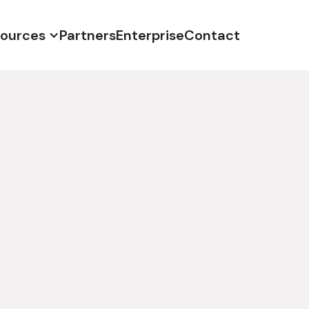
ources
Partners
Enterprise
Contact