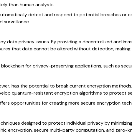
ately than human analysts.
utomatically detect and respond to potential breaches or co
 surveillance.
any data privacy issues. By providing a decentralized and im
ures that data cannot be altered without detection, making i
 blockchain for privacy-preserving applications, such as secu
er, has the potential to break current encryption methods, p
velop quantum-resistant encryption algorithms to protect sen
ffers opportunities for creating more secure encryption tec
chniques designed to protect individual privacy by minimizin
rphic encryption, secure multi-party computation, and zero-k