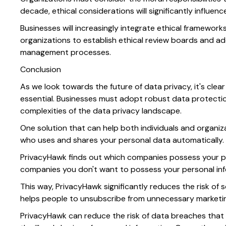
decade, ethical considerations will significantly influen
Businesses will increasingly integrate ethical framework
organizations to establish ethical review boards and ad
management processes.
Conclusion
As we look towards the future of data privacy, it's cle
essential. Businesses must adopt robust data protectio
complexities of the data privacy landscape.
One solution that can help both individuals and organiz
who uses and shares your personal data automatically.
PrivacyHawk finds out which companies possess your pe
companies you don't want to possess your personal in
This way, PrivacyHawk significantly reduces the risk of s
helps people to unsubscribe from unnecessary marketing
PrivacyHawk can reduce the risk of data breaches that