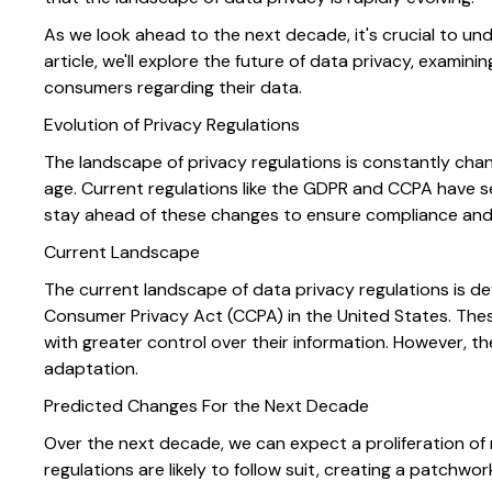
As we look ahead to the next decade, it's crucial to un
article, we'll explore the future of data privacy, exami
consumers regarding their data.
Evolution of Privacy Regulations
The landscape of privacy regulations is constantly chan
age. Current regulations like the GDPR and CCPA have 
stay ahead of these changes to ensure compliance and
Current Landscape
The current landscape of data privacy regulations is de
Consumer Privacy Act (CCPA) in the United States. These
with greater control over their information. However, 
adaptation.
Predicted Changes For the Next Decade
Over the next decade, we can expect a proliferation of
regulations are likely to follow suit, creating a patchwo