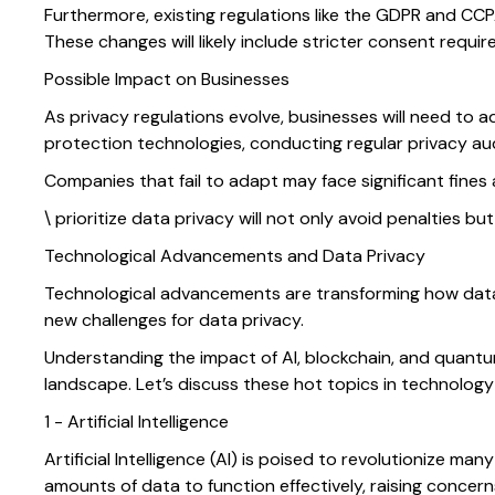
Furthermore, existing regulations like the GDPR and CC
These changes will likely include stricter consent requi
Possible Impact on Businesses
As privacy regulations evolve, businesses will need to
protection technologies, conducting regular privacy aud
Companies that fail to adapt may face significant fine
\ prioritize data privacy will not only avoid penalties b
Technological Advancements and Data Privacy
Technological advancements are transforming how data 
new challenges for data privacy.
Understanding the impact of AI, blockchain, and quantum
landscape. Let’s discuss these hot topics in technology 
1 - Artificial Intelligence
Artificial Intelligence (AI) is poised to revolutionize m
amounts of data to function effectively, raising concer