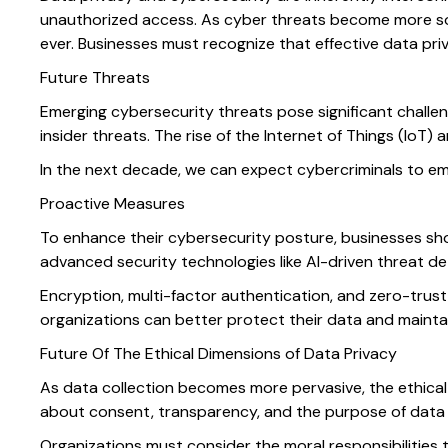
unauthorized access. As cyber threats become more sop
ever. Businesses must recognize that effective data pr
Future Threats
Emerging cybersecurity threats pose significant challe
insider threats. The rise of the Internet of Things (IoT) 
In the next decade, we can expect cybercriminals to em
Proactive Measures
To enhance their cybersecurity posture, businesses sho
advanced security technologies like AI-driven threat 
Encryption, multi-factor authentication, and zero-trust
organizations can better protect their data and maintain
Future Of The Ethical Dimensions of Data Privacy
As data collection becomes more pervasive, the ethical 
about consent, transparency, and the purpose of data u
Organizations must consider the moral responsibilities 