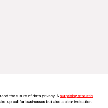
stand the future of data privacy. A
surprising statistic
ake-up call for businesses but also a clear indication