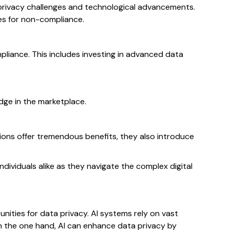
 privacy challenges and technological advancements.
ies for non-compliance.
liance. This includes investing in advanced data
edge in the marketplace.
ons offer tremendous benefits, they also introduce
dividuals alike as they navigate the complex digital
tunities for data privacy. AI systems rely on vast
On the one hand, AI can enhance data privacy by