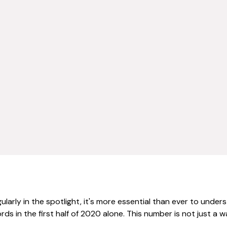
larly in the spotlight, it's more essential than ever to under
s in the first half of 2020 alone. This number is not just a w