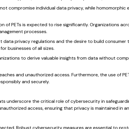
 do not compromise individual data privacy, while homomorphi
of PETs is expected to rise significantly. Organizations acro
a management processes.
nt data privacy regulations and the desire to build consumer 
r businesses of all sizes.
izations to derive valuable insights from data without compro
breaches and unauthorized access. Furthermore, the use of PE
esponsibly and securely.
s underscore the critical role of cybersecurity in safeguard
authorized access, ensuring that privacy is maintained in an i
nected. Robust cybersecurity measures are essential to prot