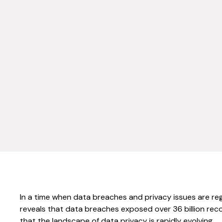
In a time when data breaches and privacy issues are regu
reveals that data breaches exposed over 36 billion record
that the landscape of data privacy is rapidly evolving.