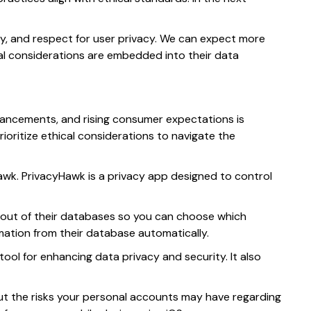
lity, and respect for user privacy. We can expect more
cal considerations are embedded into their data
advancements, and rising consumer expectations is
oritize ethical considerations to navigate the
Hawk. PrivacyHawk is a privacy app designed to control
 out of their databases so you can choose which
ation from their database automatically.
tool for enhancing data privacy and security. It also
ut the risks your personal accounts may have regarding