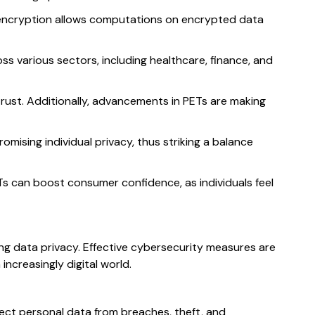
c encryption allows computations on encrypted data
ss various sectors, including healthcare, finance, and
trust. Additionally, advancements in PETs are making
mising individual privacy, thus striking a balance
Ts can boost consumer confidence, as individuals feel
ing data privacy. Effective cybersecurity measures are
ncreasingly digital world.
ect personal data from breaches, theft, and