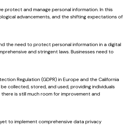
we protect and manage personal information. In this
hnological advancements, and the shifting expectations of
d the need to protect personal information in a digital
mprehensive and stringent laws. Businesses need to
tection Regulation (GDPR) in Europe and the California
e collected, stored, and used, providing individuals
 there is still much room for improvement and
e yet to implement comprehensive data privacy