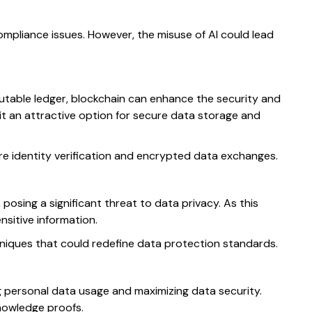
mpliance issues. However, the misuse of AI could lead
mutable ledger, blockchain can enhance the security and
t an attractive option for secure data storage and
re identity verification and encrypted data exchanges.
osing a significant threat to data privacy. As this
sitive information.
hniques that could redefine data protection standards.
g personal data usage and maximizing data security.
nowledge proofs.