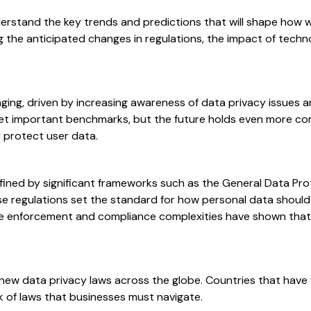
derstand the key trends and predictions that will shape how 
ning the anticipated changes in regulations, the impact of tec
ging, driven by increasing awareness of data privacy issues an
set important benchmarks, but the future holds even more co
 protect user data.
fined by significant frameworks such as the General Data Pro
 regulations set the standard for how personal data should b
the enforcement and compliance complexities have shown that
 new data privacy laws across the globe. Countries that hav
rk of laws that businesses must navigate.