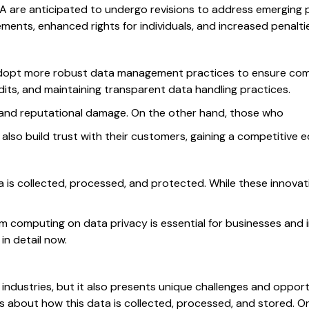
PA are anticipated to undergo revisions to address emerging
rements, enhanced rights for individuals, and increased penalt
 adopt more robust data management practices to ensure comp
its, and maintaining transparent data handling practices.
s and reputational damage. On the other hand, those who
ut also build trust with their customers, gaining a competitive 
is collected, processed, and protected. While these innovati
 computing on data privacy is essential for businesses and in
in detail now.
any industries, but it also presents unique challenges and oppor
ns about how this data is collected, processed, and stored. 