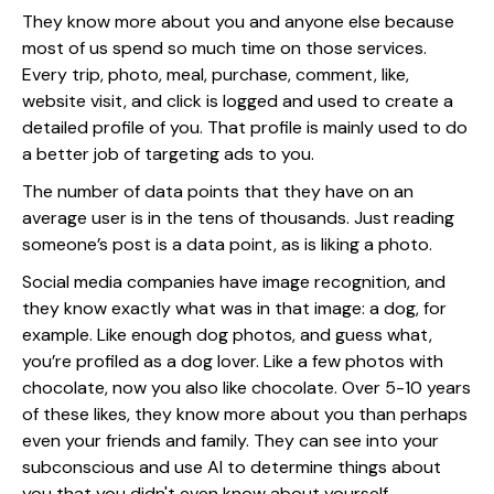
They know more about you and anyone else because
most of us spend so much time on those services.
Every trip, photo, meal, purchase, comment, like,
website visit, and click is logged and used to create a
detailed profile of you. That profile is mainly used to do
a better job of targeting ads to you.
The number of data points that they have on an
average user is in the tens of thousands. Just reading
someone’s post is a data point, as is liking a photo.
Social media companies have image recognition, and
they know exactly what was in that image: a dog, for
example. Like enough dog photos, and guess what,
you’re profiled as a dog lover. Like a few photos with
chocolate, now you also like chocolate. Over 5-10 years
of these likes, they know more about you than perhaps
even your friends and family. They can see into your
subconscious and use AI to determine things about
you that you didn't even know about yourself.