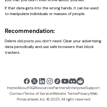
If that data gets into the wrong hands, it can be used
to manipulate individuals or masses of people.
Recommendation:
Delete old posts you don’t need. Clear your advertising
data periodically and use safe browsers that block
trackers.
Home
About
FAQ
Resources
Partners
Enterprise
Support
Contact
Terms of Service
Website Terms
Privacy
Web
PrivacyHawk, Inc. © 2025. All right reserved