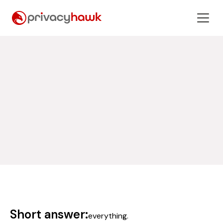
Short answer:
everything.