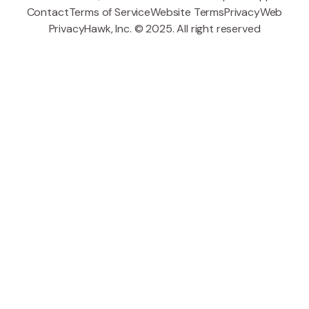
Contact
Terms of Service
Website Terms
Privacy
Web
PrivacyHawk, Inc. © 2025. All right reserved