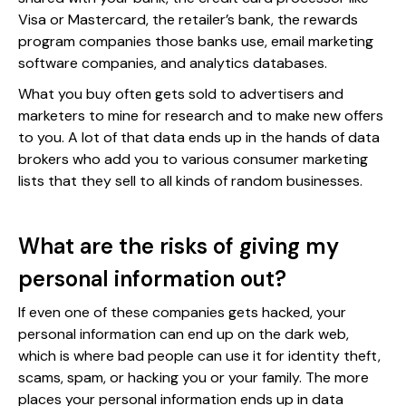
Visa or Mastercard, the retailer’s bank, the rewards
program companies those banks use, email marketing
software companies, and analytics databases.
What you buy often gets sold to advertisers and
marketers to mine for research and to make new offers
to you. A lot of that data ends up in the hands of data
brokers who add you to various consumer marketing
lists that they sell to all kinds of random businesses.
What are the risks of giving my
personal information out?
If even one of these companies gets hacked, your
personal information can end up on the dark web,
which is where bad people can use it for identity theft,
scams, spam, or hacking you or your family. The more
places your personal information ends up in data