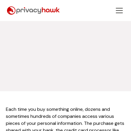
Each time you buy something online, dozens and
sometimes hundreds of companies access various
pieces of your personal information. The purchase gets
shared with your bank, the credit card processor like