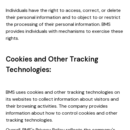
Individuals have the right to access, correct, or delete
their personal information and to object to or restrict
the processing of their personal information. BMS
provides individuals with mechanisms to exercise these
rights.
Cookies and Other Tracking
Technologies:
BMS uses cookies and other tracking technologies on
its websites to collect information about visitors and
their browsing activities. The company provides
information about how to control cookies and other
tracking technologies.
Overall, BMS's Privacy Policy reflects the company's