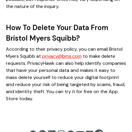
the nature of the inquiry.
How To Delete Your Data From
Bristol Myers Squibb?
According to their privacy policy, you can email Bristol
Myers Squibb at
privacy@bms.com
to make delete
requests. PrivacyHawk can also help identify companies
that have your personal data and makes it easy to
mass delete yourself to reduce your digital footprint
and reduce your risk of being targeted by scams, fraud,
and identity theft. You can try it for free on the App
Store today.