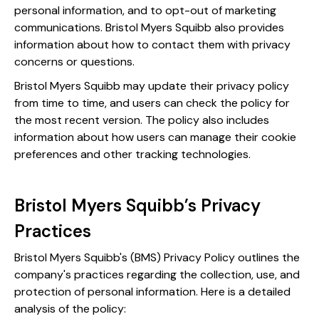
personal information, and to opt-out of marketing
communications. Bristol Myers Squibb also provides
information about how to contact them with privacy
concerns or questions.
Bristol Myers Squibb may update their privacy policy
from time to time, and users can check the policy for
the most recent version. The policy also includes
information about how users can manage their cookie
preferences and other tracking technologies.
Bristol Myers Squibb’s Privacy
Practices
Bristol Myers Squibb's (BMS) Privacy Policy outlines the
company's practices regarding the collection, use, and
protection of personal information. Here is a detailed
analysis of the policy: