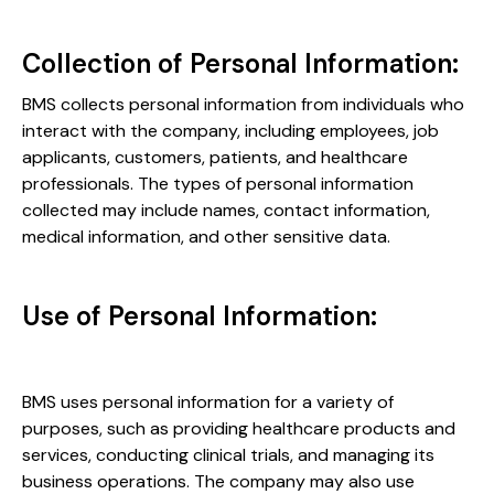
Collection of Personal Information:
BMS collects personal information from individuals who
interact with the company, including employees, job
applicants, customers, patients, and healthcare
professionals. The types of personal information
collected may include names, contact information,
medical information, and other sensitive data.
Use of Personal Information:
BMS uses personal information for a variety of
purposes, such as providing healthcare products and
services, conducting clinical trials, and managing its
business operations. The company may also use