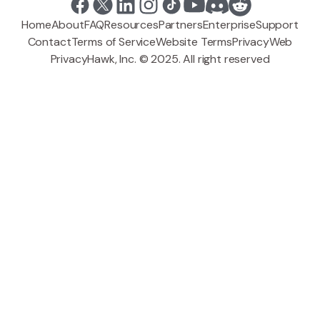
Home
About
FAQ
Resources
Partners
Enterprise
Support
Contact
Terms of Service
Website Terms
Privacy
Web
PrivacyHawk, Inc. © 2025. All right reserved