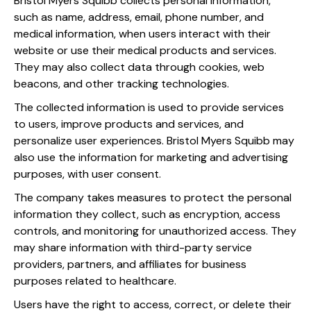
Bristol Myers Squibb collects personal information,
such as name, address, email, phone number, and
medical information, when users interact with their
website or use their medical products and services.
They may also collect data through cookies, web
beacons, and other tracking technologies.
The collected information is used to provide services
to users, improve products and services, and
personalize user experiences. Bristol Myers Squibb may
also use the information for marketing and advertising
purposes, with user consent.
The company takes measures to protect the personal
information they collect, such as encryption, access
controls, and monitoring for unauthorized access. They
may share information with third-party service
providers, partners, and affiliates for business
purposes related to healthcare.
Users have the right to access, correct, or delete their