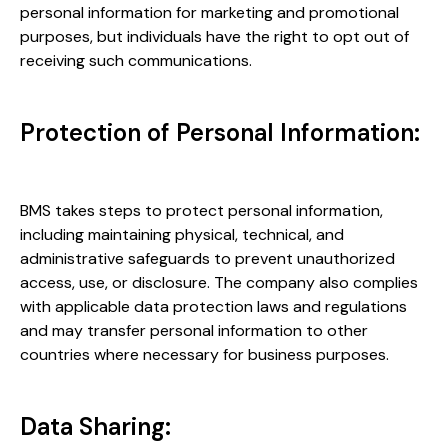
personal information for marketing and promotional
purposes, but individuals have the right to opt out of
receiving such communications.
Protection of Personal Information:
BMS takes steps to protect personal information,
including maintaining physical, technical, and
administrative safeguards to prevent unauthorized
access, use, or disclosure. The company also complies
with applicable data protection laws and regulations
and may transfer personal information to other
countries where necessary for business purposes.
Data Sharing: