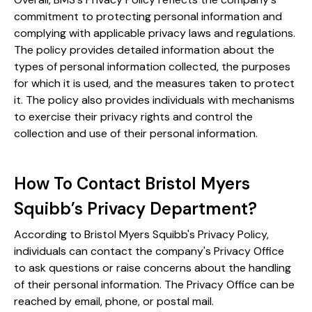
commitment to protecting personal information and
complying with applicable privacy laws and regulations.
The policy provides detailed information about the
types of personal information collected, the purposes
for which it is used, and the measures taken to protect
it. The policy also provides individuals with mechanisms
to exercise their privacy rights and control the
collection and use of their personal information.
How To Contact Bristol Myers
Squibb’s Privacy Department?
According to Bristol Myers Squibb's Privacy Policy,
individuals can contact the company's Privacy Office
to ask questions or raise concerns about the handling
of their personal information. The Privacy Office can be
reached by email, phone, or postal mail.