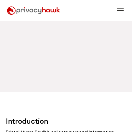
Introduction