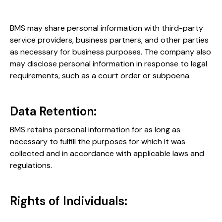
BMS may share personal information with third-party
service providers, business partners, and other parties
as necessary for business purposes. The company also
may disclose personal information in response to legal
requirements, such as a court order or subpoena.
Data Retention:
BMS retains personal information for as long as
necessary to fulfill the purposes for which it was
collected and in accordance with applicable laws and
regulations.
Rights of Individuals: