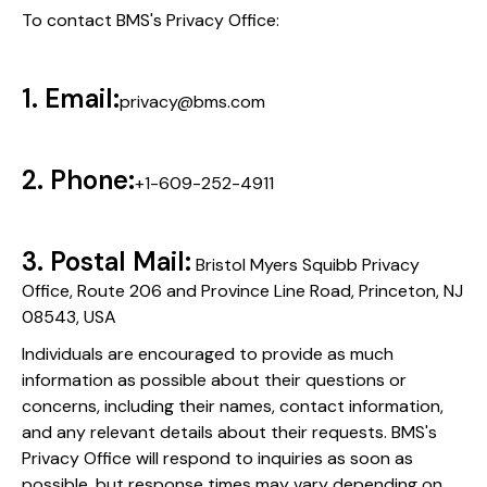
To contact BMS's Privacy Office:
1. Email:
privacy@bms.com
2. Phone:
+1-609-252-4911
3. Postal Mail:
Bristol Myers Squibb Privacy
Office, Route 206 and Province Line Road, Princeton, NJ
08543, USA
Individuals are encouraged to provide as much
information as possible about their questions or
concerns, including their names, contact information,
and any relevant details about their requests. BMS's
Privacy Office will respond to inquiries as soon as
possible, but response times may vary depending on