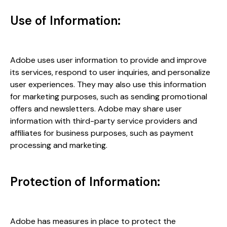
Use of Information:
Adobe uses user information to provide and improve
its services, respond to user inquiries, and personalize
user experiences. They may also use this information
for marketing purposes, such as sending promotional
offers and newsletters. Adobe may share user
information with third-party service providers and
affiliates for business purposes, such as payment
processing and marketing.
Protection of Information:
Adobe has measures in place to protect the