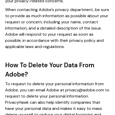
your privacy-related concerns.
When contacting Adobe's privacy department, be sure
to provide as much information as possible about your
request or concern, including your name, contact
information, and a detailed description of the issue.
Adobe will respond to your request as soon as
possible, in accordance with their privacy policy and
applicable laws and regulations.
How To Delete Your Data From
Adobe?
To request to delete your personal information from
Adobe, you can email Adobe at privacy@adobe.com to
request to delete your personal information.
PrivacyHawk can also help identify companies that
have your personal data and makes it easy to mass
delete yourself to reduce your digital footprint and