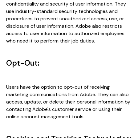
confidentiality and security of user information. They
use industry-standard security technologies and
procedures to prevent unauthorized access, use, or
disclosure of user information. Adobe also restricts
access to user information to authorized employees
who need it to perform their job duties.
Opt-Out:
Users have the option to opt-out of receiving
marketing communications from Adobe. They can also
access, update, or delete their personal information by
contacting Adobe's customer service or using their
online account management tools.