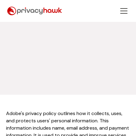
Adobe's privacy policy outlines how it collects, uses,
and protects users' personal information. This
information includes name, email address, and payment
information. It is used to provide and improve services,