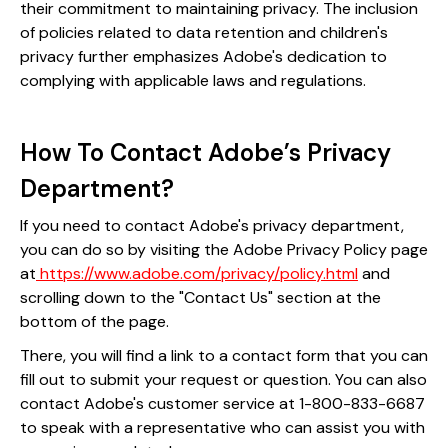
their commitment to maintaining privacy. The inclusion
of policies related to data retention and children's
privacy further emphasizes Adobe's dedication to
complying with applicable laws and regulations.
How To Contact Adobe’s Privacy
Department?
If you need to contact Adobe's privacy department,
you can do so by visiting the Adobe Privacy Policy page
at
https://www.adobe.com/privacy/policy.html
and
scrolling down to the "Contact Us" section at the
bottom of the page.
There, you will find a link to a contact form that you can
fill out to submit your request or question. You can also
contact Adobe's customer service at 1-800-833-6687
to speak with a representative who can assist you with