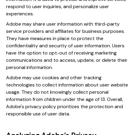
respond to user inquiries, and personalize user
experiences.
Adobe may share user information with third-party
service providers and affiliates for business purposes.
They have measures in place to protect the
confidentiality and security of user information. Users
have the option to opt-out of receiving marketing
communications and to access, update, or delete their
personal information.
Adobe may use cookies and other tracking
technologies to collect information about user website
usage. They do not knowingly collect personal
information from children under the age of 13. Overall,
Adobe's privacy policy prioritizes the protection and
responsible use of user data.