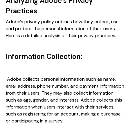
Analyzing Adobe’s Privacy
Practices
Adobe's privacy policy outlines how they collect, use,
and protect the personal information of their users.
Here is a detailed analysis of their privacy practices:
Information Collection:
Adobe collects personal information such as name,
email address, phone number, and payment information
from their users. They may also collect information
such as age, gender, and interests. Adobe collects this
information when users interact with their services,
such as registering for an account, making a purchase,
or participating in a survey.