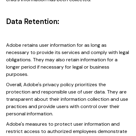
Data Retention:
Adobe retains user information for as long as
necessary to provide its services and comply with legal
obligations. They may also retain information for a
longer period if necessary for legal or business
purposes.
Overall, Adobe's privacy policy prioritizes the
protection and responsible use of user data. They are
transparent about their information collection and use
practices and provide users with control over their
personal information.
Adobe's measures to protect user information and
restrict access to authorized employees demonstrate