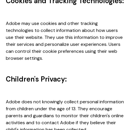
Cookies and Tracking Technologies:
Adobe may use cookies and other tracking
technologies to collect information about how users
use their website. They use this information to improve
their services and personalize user experiences. Users
can control their cookie preferences using their web
browser settings.
Children's Privacy:
Adobe does not knowingly collect personal information
from children under the age of 13. They encourage
parents and guardians to monitor their children's online
activities and to contact Adobe if they believe their
child's information has been collected.