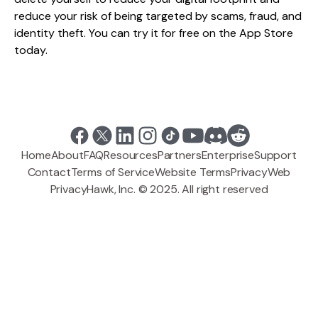
reduce your risk of being targeted by scams, fraud, and
identity theft. You can try it for free on the App Store
today.
Home
About
FAQ
Resources
Partners
Enterprise
Support
Contact
Terms of Service
Website Terms
Privacy
Web
PrivacyHawk, Inc. © 2025. All right reserved