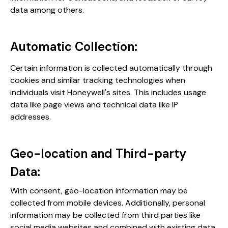
data among others​​.
Automatic Collection:
Certain information is collected automatically through
cookies and similar tracking technologies when
individuals visit Honeywell's sites. This includes usage
data like page views and technical data like IP
addresses​​.
Geo-location and Third-party
Data:
With consent, geo-location information may be
collected from mobile devices. Additionally, personal
information may be collected from third parties like
social media websites and combined with existing data