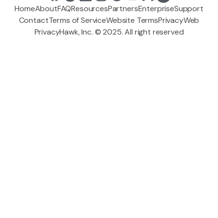
Home
About
FAQ
Resources
Partners
Enterprise
Support
Contact
Terms of Service
Website Terms
Privacy
Web
PrivacyHawk, Inc. © 2025. All right reserved