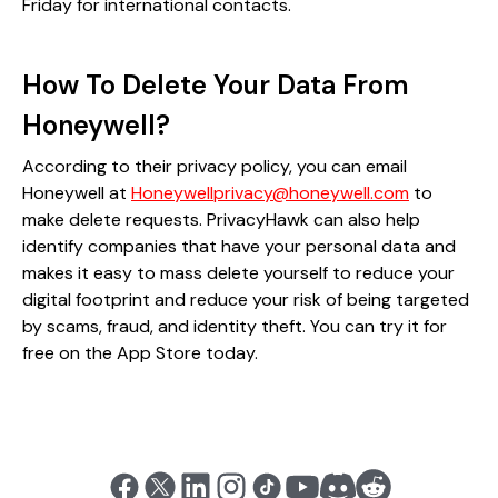
Friday for international contacts​.
How To Delete Your Data From
Honeywell?
According to their privacy policy, you can email
Honeywell at
Honeywellprivacy@honeywell.com
to
make delete requests. PrivacyHawk can also help
identify companies that have your personal data and
makes it easy to mass delete yourself to reduce your
digital footprint and reduce your risk of being targeted
by scams, fraud, and identity theft. You can try it for
free on the App Store today.