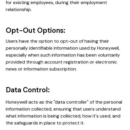
for existing employees, during their employment
relationship​​.
Opt-Out Options:
Users have the option to opt-out of having their
personally identifiable information used by Honeywell,
especially when such information has been voluntarily
provided through account registration or electronic
news or information subscription​​.
Data Control:
Honeywell acts as the "data controller" of the personal
information collected, ensuring that users understand
what information is being collected, how it's used, and
the safeguards in place to protect it​​​.