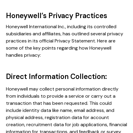
Honeywell’s Privacy Practices
Honeywell International Inc., including its controlled
subsidiaries and affiliates, has outlined several privacy
practices in its official Privacy Statement. Here are
some of the key points regarding how Honeywell
handles privacy:
Direct Information Collection:
Honeywell may collect personal information directly
from individuals to provide a service or carry out a
transaction that has been requested. This could
include identity data like name, email address, and
physical address, registration data for account
creation, recruitment data for job applications, financial
information for transactions, and feedback or survey