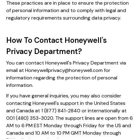
These practices are in place to ensure the protection
of personal information and to comply with legal and
regulatory requirements surrounding data privacy.
How To Contact Honeywell's
Privacy Department?
You can contact Honeywell's Privacy Department via
email at Honeywellprivacy@honeywell.com for
information regarding the protection of personal
information​​.
If you have general inquiries, you may also consider
contacting Honeywell's support in the United States
and Canada at 1 (877) 841-2840 or internationally at
001 (480) 353-3020. The support lines are open from 6
AM to 6 PM EST Monday through Friday for the US and
Canada and 10 AM to 10 PM GMT Monday through