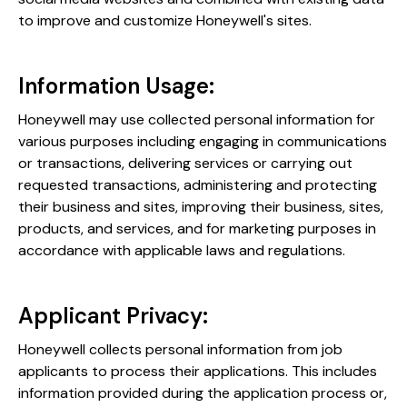
to improve and customize Honeywell's sites​​.
Information Usage:
Honeywell may use collected personal information for
various purposes including engaging in communications
or transactions, delivering services or carrying out
requested transactions, administering and protecting
their business and sites, improving their business, sites,
products, and services, and for marketing purposes in
accordance with applicable laws and regulations​​.
Applicant Privacy:
Honeywell collects personal information from job
applicants to process their applications. This includes
information provided during the application process or,