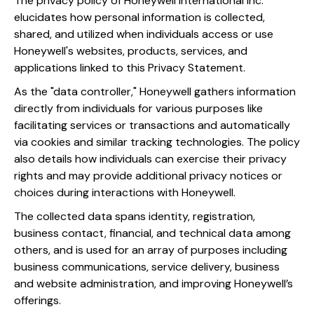
The privacy policy of Honeywell International Inc.
elucidates how personal information is collected,
shared, and utilized when individuals access or use
Honeywell's websites, products, services, and
applications linked to this Privacy Statement.
As the "data controller," Honeywell gathers information
directly from individuals for various purposes like
facilitating services or transactions and automatically
via cookies and similar tracking technologies. The policy
also details how individuals can exercise their privacy
rights and may provide additional privacy notices or
choices during interactions with Honeywell.
The collected data spans identity, registration,
business contact, financial, and technical data among
others, and is used for an array of purposes including
business communications, service delivery, business
and website administration, and improving Honeywell’s
offerings.