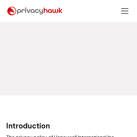
Introduction