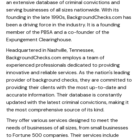
an extensive database of criminal convictions and
serving businesses of all sizes nationwide. With its
founding in the late 1990s, BackgroundChecks.com has
been a driving force in the industry. It is a founding
member of the PBSA and a co-founder of the
Expungement Clearinghouse.
Headquartered in Nashville, Tennessee,
BackgroundChecks.com employs a team of
experienced professionals dedicated to providing
innovative and reliable services. As the nation's leading
provider of background checks, they are committed to
providing their clients with the most up-to-date and
accurate information. Their database is constantly
updated with the latest criminal convictions, making it
the most comprehensive source of its kind.
They offer various services designed to meet the
needs of businesses of all sizes, from small businesses
to Fortune 500 companies. Their services include