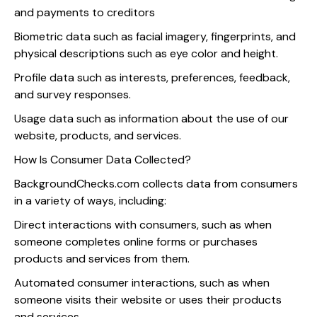
and payments to creditors
Biometric data such as facial imagery, fingerprints, and
physical descriptions such as eye color and height.
Profile data such as interests, preferences, feedback,
and survey responses.
Usage data such as information about the use of our
website, products, and services.
How Is Consumer Data Collected?
BackgroundChecks.com collects data from consumers
in a variety of ways, including:
Direct interactions with consumers, such as when
someone completes online forms or purchases
products and services from them.
Automated consumer interactions, such as when
someone visits their website or uses their products
and services.