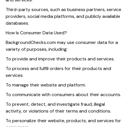
Third-party sources, such as business partners, service
providers, social media platforms, and publicly available
databases.
How Is Consumer Data Used?
BackgroundChecks.com may use consumer data for a
variety of purposes, including:
To provide and improve their products and services.
To process and fulfill orders for their products and
services.
To manage their website and platform.
To communicate with consumers about their accounts.
To prevent, detect, and investigate fraud, illegal
activity, or violations of their terms and conditions.
To personalize their website, products, and services for