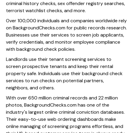
criminal history checks, sex offender registry searches,
terrorist watchlist checks, and more.
Over 100,000 individuals and companies worldwide rely
on BackgroundChecks.com for public records research.
Businesses use their services to screen job applicants,
verify credentials, and monitor employee compliance
with background check policies.
Landlords use their tenant screening services to
screen prospective tenants and keep their rental
property safe. Individuals use their background check
services to run checks on potential partners,
neighbors, and others.
With over 650 million criminal records and 22 million
photos, BackgroundChecks.com has one of the
industry's largest online criminal conviction databases.
Their easy-to-use web ordering dashboards make
online managing of screening programs effortless, and