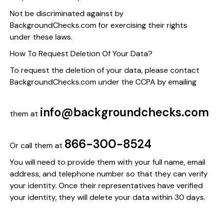
Not be discriminated against by
BackgroundChecks.com for exercising their rights
under these laws.
How To Request Deletion Of Your Data?
To request the deletion of your data, please contact
BackgroundChecks.com under the CCPA by emailing
info@backgroundchecks.com
them at
866-300-8524
Or call them at
You will need to provide them with your full name, email
address, and telephone number so that they can verify
your identity. Once their representatives have verified
your identity, they will delete your data within 30 days.