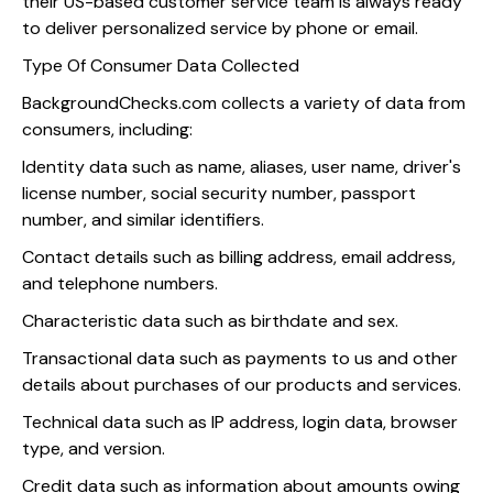
their US-based customer service team is always ready
to deliver personalized service by phone or email.
Type Of Consumer Data Collected
BackgroundChecks.com collects a variety of data from
consumers, including:
Identity data such as name, aliases, user name, driver's
license number, social security number, passport
number, and similar identifiers.
Contact details such as billing address, email address,
and telephone numbers.
Characteristic data such as birthdate and sex.
Transactional data such as payments to us and other
details about purchases of our products and services.
Technical data such as IP address, login data, browser
type, and version.
Credit data such as information about amounts owing