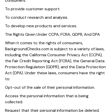
consumers.
To provide customer support.
To conduct research and analysis.
To develop new products and services.
The Rights Given Under CCPA, FCRA, GDPR, And DPA
When it comes to the rights of consumers,
BackgroundChecks.com is subject to a variety of laws,
including the California Consumer Privacy Act (CCPA),
the Fair Credit Reporting Act (FCRA), the General Data
Protection Regulation (GDPR), and the Data Protection
Act (DPA). Under these laws, consumers have the right
to:
Opt-out of the sale of their personal information.
Access the personal information that is being
collected.
Request that their personal information be deleted.