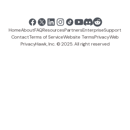
Home
About
FAQ
Resources
Partners
Enterprise
Support
Contact
Terms of Service
Website Terms
Privacy
Web
PrivacyHawk, Inc. © 2025. All right reserved