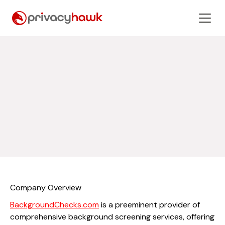
Company Overview
BackgroundChecks.com
is a preeminent provider of
comprehensive background screening services, offering