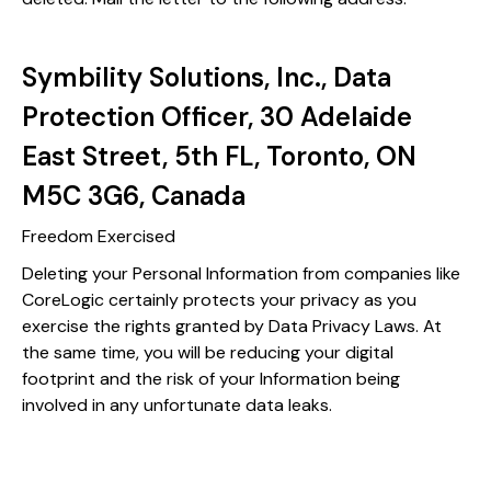
Symbility Solutions, Inc., Data
Protection Officer, 30 Adelaide
East Street, 5th FL, Toronto, ON
M5C 3G6, Canada
Freedom Exercised
Deleting your Personal Information from companies like
CoreLogic certainly protects your privacy as you
exercise the rights granted by Data Privacy Laws. At
the same time, you will be reducing your digital
footprint and the risk of your Information being
involved in any unfortunate data leaks.