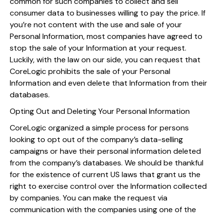
common for such companies to collect and sell
consumer data to businesses willing to pay the price. If
you’re not content with the use and sale of your
Personal Information, most companies have agreed to
stop the sale of your Information at your request.
Luckily, with the law on our side, you can request that
CoreLogic prohibits the sale of your Personal
Information and even delete that Information from their
databases.
Opting Out and Deleting Your Personal Information
CoreLogic organized a simple process for persons
looking to opt out of the company’s data-selling
campaigns or have their personal information deleted
from the company’s databases. We should be thankful
for the existence of current US laws that grant us the
right to exercise control over the Information collected
by companies. You can make the request via
communication with the companies using one of the