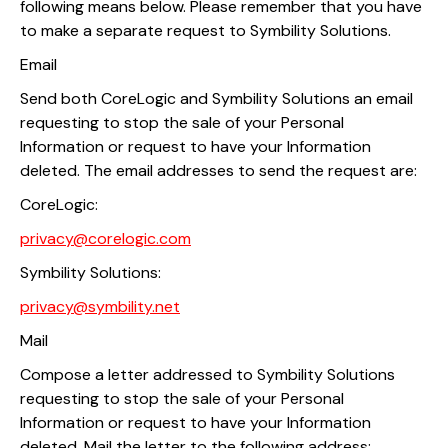
following means below. Please remember that you have
to make a separate request to Symbility Solutions.
Email
Send both CoreLogic and Symbility Solutions an email
requesting to stop the sale of your Personal
Information or request to have your Information
deleted. The email addresses to send the request are:
CoreLogic:
privacy@corelogic.com
Symbility Solutions:
privacy@symbility.net
Mail
Compose a letter addressed to Symbility Solutions
requesting to stop the sale of your Personal
Information or request to have your Information
deleted. Mail the letter to the following address: