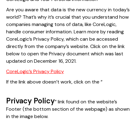
Are you aware that data is the new currency in today’s
world? That’s why it’s crucial that you understand how
companies managing tons of data, like CoreLogic,
handle consumer information. Learn more by reading
CoreLogic’s Privacy Policy, which can be accessed
directly from the company’s website. Click on the link
below to open the Privacy document which was last
updated on December 16, 2021.
CoreLogic’s Privacy Policy
If the link above doesn’t work, click on the “
Privacy Policy
” link found on the website’s
Footer (the bottom section of the webpage) as shown
in the image below.