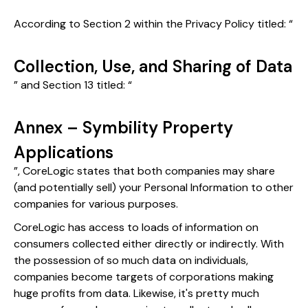
According to Section 2 within the Privacy Policy titled: “
Collection, Use, and Sharing of Data
” and Section 13 titled: “
Annex – Symbility Property
Applications
”, CoreLogic states that both companies may share
(and potentially sell) your Personal Information to other
companies for various purposes.
CoreLogic has access to loads of information on
consumers collected either directly or indirectly. With
the possession of so much data on individuals,
companies become targets of corporations making
huge profits from data. Likewise, it's pretty much