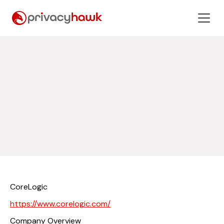
CoreLogic
https://www.corelogic.com/
Company Overview