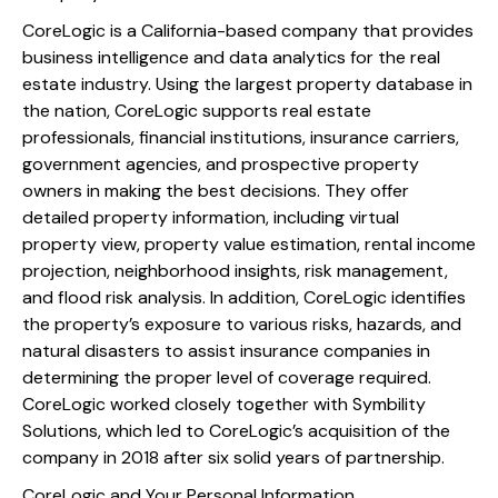
CoreLogic is a California-based company that provides
business intelligence and data analytics for the real
estate industry. Using the largest property database in
the nation, CoreLogic supports real estate
professionals, financial institutions, insurance carriers,
government agencies, and prospective property
owners in making the best decisions. They offer
detailed property information, including virtual
property view, property value estimation, rental income
projection, neighborhood insights, risk management,
and flood risk analysis. In addition, CoreLogic identifies
the property’s exposure to various risks, hazards, and
natural disasters to assist insurance companies in
determining the proper level of coverage required.
CoreLogic worked closely together with Symbility
Solutions, which led to CoreLogic’s acquisition of the
company in 2018 after six solid years of partnership.
CoreLogic and Your Personal Information