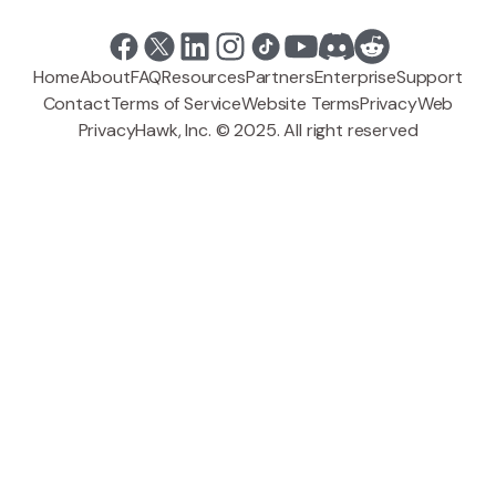
Home
About
FAQ
Resources
Partners
Enterprise
Support
Contact
Terms of Service
Website Terms
Privacy
Web
PrivacyHawk, Inc. © 2025. All right reserved