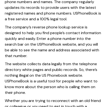
phone numbers and names. The company regularly
updates its records to provide users with the latest
registered names and phone numbers. USPhoneBook is
a free service and a 100% legal tool.
The company’s reverse phone lookup service is
designed to help you find people’s contact information
quickly and easily. Enter a phone number into the
search bar on the USPhoneBook website, and you will
be able to see the name and address associated with
that number.
The website collects data legally from the telephone
directory white pages and public records. So, there’s
nothing illegal on the US Phonebook website.
USPhoneBook is a useful tool for people who want to
know more about the person who is calling them on
their phone.
Whether you are trying to reconnect with an old friend
or colleague or you need to get in touch with a