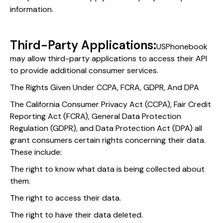
information.
Third-Party Applications:
USPhonebook
may allow third-party applications to access their API
to provide additional consumer services.
The Rights Given Under CCPA, FCRA, GDPR, And DPA
The California Consumer Privacy Act (CCPA), Fair Credit
Reporting Act (FCRA), General Data Protection
Regulation (GDPR), and Data Protection Act (DPA) all
grant consumers certain rights concerning their data.
These include:
The right to know what data is being collected about
them.
The right to access their data.
The right to have their data deleted.