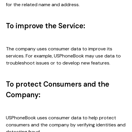
for the related name and address.
To improve the Service:
The company uses consumer data to improve its
services. For example, USPhoneBook may use data to
troubleshoot issues or to develop new features.
To protect Consumers and the
Company:
USPhoneBook uses consumer data to help protect
consumers and the company by verifying identities and
detecting fraud.