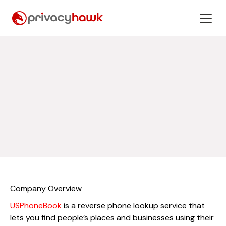
Company Overview
USPhoneBook
is a reverse phone lookup service that
lets you find people’s places and businesses using their