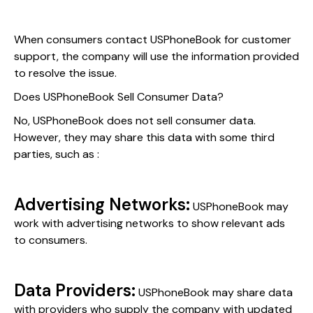
When consumers contact USPhoneBook for customer
support, the company will use the information provided
to resolve the issue.
Does USPhoneBook Sell Consumer Data?
No, USPhoneBook does not sell consumer data.
However, they may share this data with some third
parties, such as :
Advertising Networks:
USPhoneBook may
work with advertising networks to show relevant ads
to consumers.
Data Providers:
USPhoneBook may share data
with providers who supply the company with updated