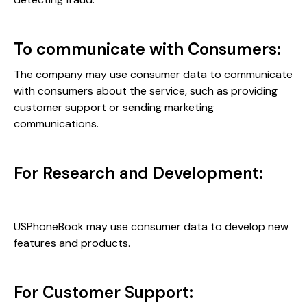
To communicate with Consumers:
The company may use consumer data to communicate
with consumers about the service, such as providing
customer support or sending marketing
communications.
For Research and Development:
USPhoneBook may use consumer data to develop new
features and products.
For Customer Support: