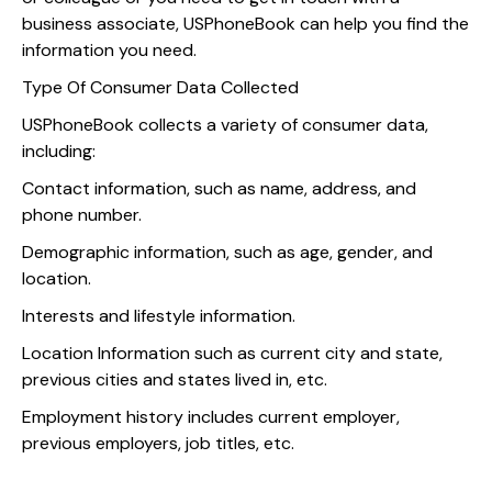
business associate, USPhoneBook can help you find the
information you need.
Type Of Consumer Data Collected
USPhoneBook collects a variety of consumer data,
including:
Contact information, such as name, address, and
phone number.
Demographic information, such as age, gender, and
location.
Interests and lifestyle information.
Location Information such as current city and state,
previous cities and states lived in, etc.
Employment history includes current employer,
previous employers, job titles, etc.