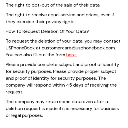
The right to opt-out of the sale of their data.
The right to receive equal service and prices, even if
they exercise their privacy rights.
How To Request Deletion Of Your Data?
To request the deletion of your data, you may contact
USPhoneBook at customercare@usphonebook.com.
You can also fill out the form
here.
Please provide complete subject and proof of identity
for security purposes. Please provide proper subject
and proof of identity for security purposes. The
company will respond within 45 days of receiving the
request.
The company may retain some data even after a
deletion request is made if it is necessary for business
or legal purposes.