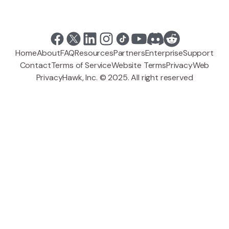
Home
About
FAQ
Resources
Partners
Enterprise
Support
Contact
Terms of Service
Website Terms
Privacy
Web
PrivacyHawk, Inc. © 2025. All right reserved