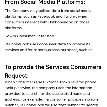
From Social Media Platforms:
The Company may collect data from social media
platforms, such as Facebook and Twitter, when
consumers interact with USPhoneBook on those
platforms.
How Is Consumer Data Used?
USPhoneBook uses consumer data to provide its
services and for other business purposes, such as:
To provide the Services Consumers
Request:
When consumers use USPhoneBook’s reverse phone
lookup service, the company uses the information
provided to search for the associated name and
address. For example, if a consumer provides a phone
number, USPhoneBook will use that number to search