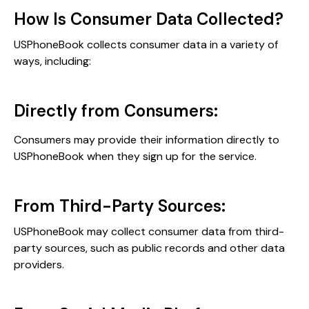
How Is Consumer Data Collected?
USPhoneBook collects consumer data in a variety of
ways, including:
Directly from Consumers:
Consumers may provide their information directly to
USPhoneBook when they sign up for the service.
From Third-Party Sources:
USPhoneBook may collect consumer data from third-
party sources, such as public records and other data
providers.