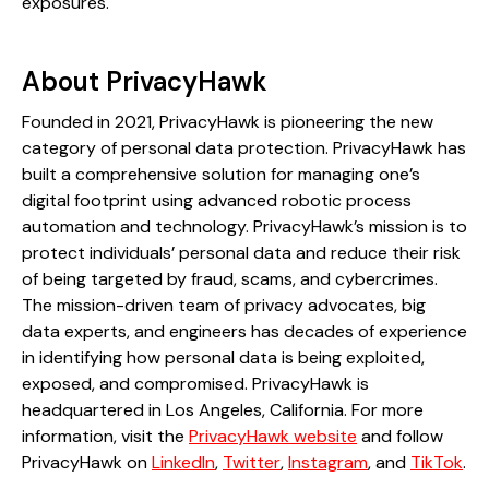
exposures.
About PrivacyHawk
Founded in 2021, PrivacyHawk is pioneering the new
category of personal data protection. PrivacyHawk has
built a comprehensive solution for managing one’s
digital footprint using advanced robotic process
automation and technology. PrivacyHawk’s mission is to
protect individuals’ personal data and reduce their risk
of being targeted by fraud, scams, and cybercrimes.
The mission-driven team of privacy advocates, big
data experts, and engineers has decades of experience
in identifying how personal data is being exploited,
exposed, and compromised. PrivacyHawk is
headquartered in Los Angeles, California. For more
information, visit the
PrivacyHawk website
and follow
PrivacyHawk on
LinkedIn
,
Twitter
,
Instagram
, and
TikTok
.