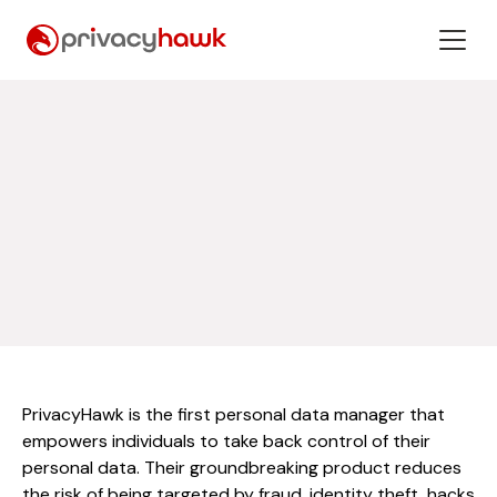
PrivacyHawk is the first personal data manager that
empowers individuals to take back control of their
personal data. Their groundbreaking product reduces
the risk of being targeted by fraud, identity theft, hacks