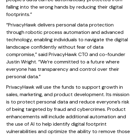
falling into the wrong hands by reducing their digital
footprints.”
“PrivacyHawk delivers personal data protection
through robotic process automation and advanced
technology, enabling individuals to navigate the digital
landscape confidently without fear of data
compromise,” said PrivacyHawk CTO and co-founder
Justin Wright. “We’re committed to a future where
everyone has transparency and control over their
personal data.”
PrivacyHawk will use the funds to support growth in
sales, marketing, and product development. Its mission
is to protect personal data and reduce everyone’s risk
of being targeted by fraud and cybercrimes. Product
enhancements will include additional automation and
the use of AI to help identify digital footprint
vulnerabilities and optimize the ability to remove those