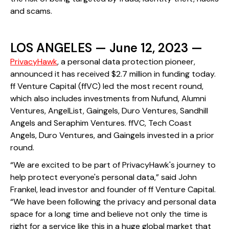
and scams.
LOS ANGELES — June 12, 2023 —
PrivacyHawk
, a personal data protection pioneer,
announced it has received $2.7 million in funding today.
ff Venture Capital (ffVC) led the most recent round,
which also includes investments from Nufund, Alumni
Ventures, AngelList, Gaingels, Duro Ventures, Sandhill
Angels and Seraphim Ventures. ffVC, Tech Coast
Angels, Duro Ventures, and Gaingels invested in a prior
round.
“We are excited to be part of PrivacyHawk's journey to
help protect everyone's personal data,” said John
Frankel, lead investor and founder of ff Venture Capital.
“We have been following the privacy and personal data
space for a long time and believe not only the time is
right for a service like this in a huge global market that