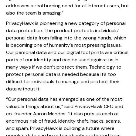
addresses a real burning need for all Internet users, but
also the team is amazing.”
PrivacyHawk is pioneering a new category of personal
data protection. The product protects individuals’
personal data from falling into the wrong hands, which
is becoming one of humanity's most pressing issues.
Our personal data and our digital footprints are critical
parts of our identity and can be used against us in
many ways if we don’t protect them. Technology to
protect personal data is needed because it’s too
difficult for individuals to manage and protect their
data without it.
“Our personal data has emerged as one of the most
valuable things about us,” said PrivacyHawk CEO and
co-founder Aaron Mendes. “It also puts us each at
enormous risk of fraud, identity theft, hacks, scams,
and spam. PrivacyHawk is building a future where
people’s data can be automatically protected from