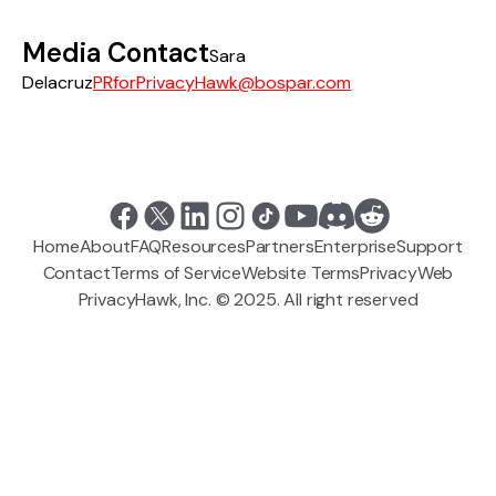
Media Contact
Sara
Delacruz
PRforPrivacyHawk@bospar.com
Home
About
FAQ
Resources
Partners
Enterprise
Support
Contact
Terms of Service
Website Terms
Privacy
Web
PrivacyHawk, Inc. © 2025. All right reserved